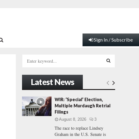
Sign In / Subscribe
S
e
a
S
r
Latest News
c
E
h
f
A
WIR: ‘Special’ Election,
o
Multiple Murdaugh Retrial
r
R
Filings
:
August 8, 2026
3
C
The race to replace Lindsey
Graham in the U.S. Senate is
H