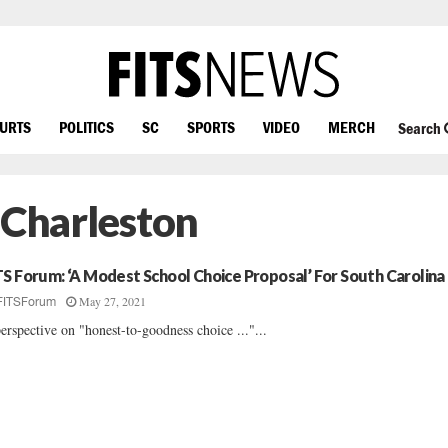
OURTS
POLITICS
SC
SPORTS
VIDEO
MERCH
Search
 Charleston
TS Forum: ‘A Modest School Choice Proposal’ For South Carolina
May 27, 2021
FITSForum
erspective on "honest-to-goodness choice ..."...