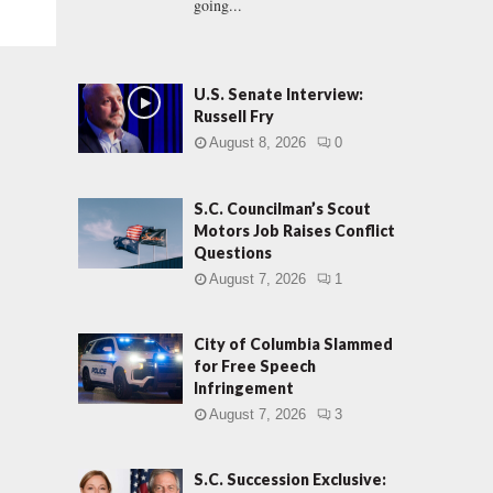
going...
U.S. Senate Interview:
Russell Fry
August 8, 2026
0
S.C. Councilman’s Scout
Motors Job Raises Conflict
Questions
August 7, 2026
1
City of Columbia Slammed
for Free Speech
Infringement
August 7, 2026
3
S.C. Succession Exclusive: