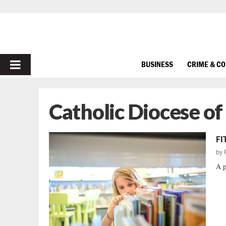
PRIMARY
BUSINESS
CRIME & C
MENU
Catholic Diocese of
FI
by
A p