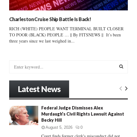
Charleston Cruise Ship Battle Is Back!
RICH (WHITE) PEOPLE WANT TERMINAL BUILT CLOSER
TO POOR (BLACK) PEOPLE … || By FITSNEWS || It’s been
three years since we last weighed in...
S
e
a
S
r
Latest News
c
E
h
f
A
Federal Judge Dismisses Alex
o
Murdaugh’s Civil Rights Lawsuit Against
r
R
Becky Hill
:
C
August 5, 2026
0
Court finds former clerk's misconduct did not