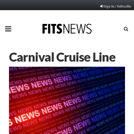
Sign In / Subscribe
PRIMARY
MENU
Carnival Cruise Line