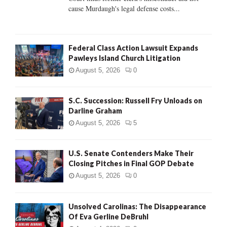
H
cause Murdaugh's legal defense costs...
Federal Class Action Lawsuit Expands
Pawleys Island Church Litigation
August 5, 2026
0
S.C. Succession: Russell Fry Unloads on
Darline Graham
August 5, 2026
5
U.S. Senate Contenders Make Their
Closing Pitches in Final GOP Debate
August 5, 2026
0
Unsolved Carolinas: The Disappearance
Of Eva Gerline DeBruhl