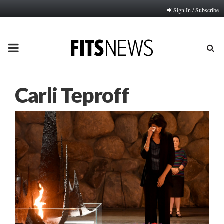
Sign In / Subscribe
PRIMARY
MENU
Carli Teproff