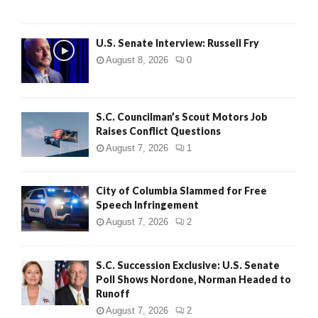
U.S. Senate Interview: Russell Fry
August 8, 2026
0
S.C. Councilman’s Scout Motors Job
Raises Conflict Questions
August 7, 2026
1
City of Columbia Slammed for Free
Speech Infringement
August 7, 2026
2
S.C. Succession Exclusive: U.S. Senate
Poll Shows Nordone, Norman Headed to
Runoff
August 7, 2026
2