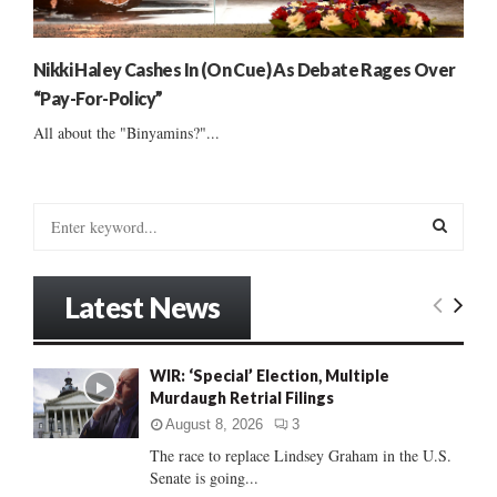
Nikki Haley Cashes In (On Cue) As Debate Rages Over
“Pay-For-Policy”
All about the "Binyamins?"...
S
e
a
S
r
Latest News
c
E
h
f
A
WIR: ‘Special’ Election, Multiple
o
Murdaugh Retrial Filings
r
R
:
August 8, 2026
3
C
The race to replace Lindsey Graham in the U.S.
Senate is going...
H