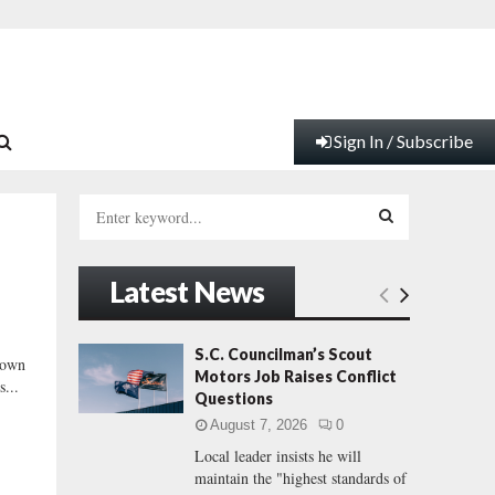
Sign In / Subscribe
S
e
a
S
r
Latest News
c
E
h
f
A
S.C. Councilman’s Scout
down
o
Motors Job Raises Conflict
s...
r
R
Questions
:
August 7, 2026
0
C
Local leader insists he will
maintain the "highest standards of
H