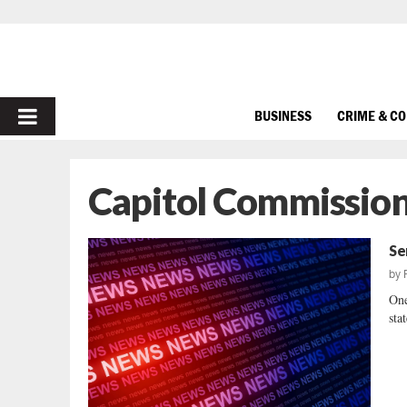
PRIMARY
BUSINESS
CRIME & C
MENU
Capitol Commissio
Se
by
One
sta