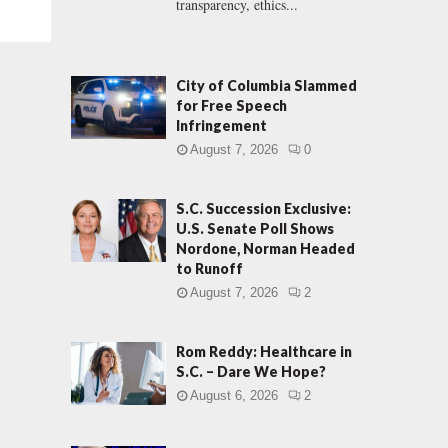
transparency, ethics...
City of Columbia Slammed
for Free Speech
Infringement
August 7, 2026
0
S.C. Succession Exclusive:
U.S. Senate Poll Shows
Nordone, Norman Headed
to Runoff
August 7, 2026
2
Rom Reddy: Healthcare in
S.C. – Dare We Hope?
August 6, 2026
2