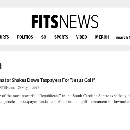
OURTS
POLITICS
SC
SPORTS
VIDEO
MERCH
Search
n
nator Shakes Down Taxpayers For “Jesus Golf”
May 4, 2013
FITSNews
 of the most powerful “Republicans” in the South Carolina Senate is shaking 
te agencies for taxpayer-funded contributions to a golf tournament for lawmaker