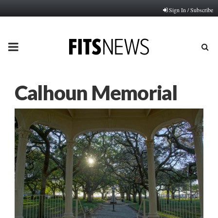
Sign In / Subscribe
PRIMARY
MENU
Calhoun Memorial