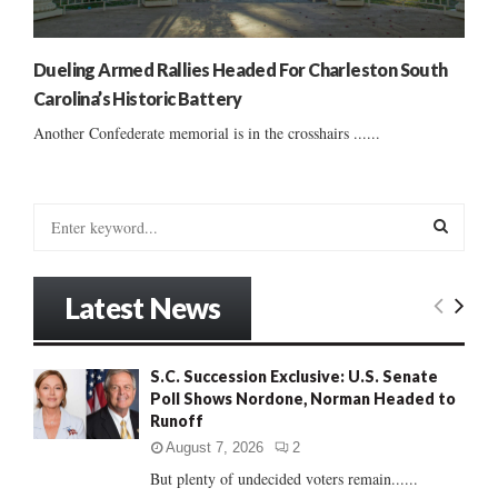
Dueling Armed Rallies Headed For Charleston South
Carolina’s Historic Battery
Another Confederate memorial is in the crosshairs ......
S
e
a
S
r
Latest News
c
E
h
f
A
S.C. Succession Exclusive: U.S. Senate
o
Poll Shows Nordone, Norman Headed to
r
R
Runoff
:
C
August 7, 2026
2
But plenty of undecided voters remain......
H