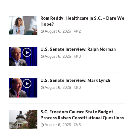
Rom Reddy: Healthcare in S.C. – Dare We
Hope?
August 6, 2026
2
U.S. Senate Interview: Ralph Norman
August 6, 2026
0
U.S. Senate Interview: Mark Lynch
August 6, 2026
0
S.C. Freedom Caucus: State Budget
Process Raises Constitutional Questions
August 6, 2026
5