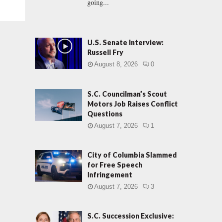
going...
U.S. Senate Interview:
Russell Fry
August 8, 2026
0
S.C. Councilman’s Scout
Motors Job Raises Conflict
Questions
August 7, 2026
1
City of Columbia Slammed
for Free Speech
Infringement
August 7, 2026
3
S.C. Succession Exclusive: