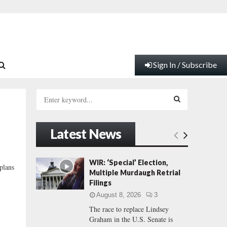
Sign In / Subscribe
S
e
a
S
r
Latest News
c
E
h
f
A
WIR: ‘Special’ Election,
 plans
o
Multiple Murdaugh Retrial
r
R
Filings
:
August 8, 2026
3
C
The race to replace Lindsey
Graham in the U.S. Senate is
H