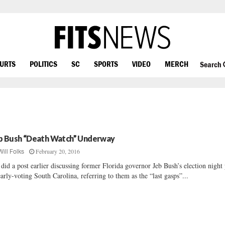
OURTS
POLITICS
SC
SPORTS
VIDEO
MERCH
Search
b Bush “Death Watch” Underway
February 20, 2016
Will Folks
did a post earlier discussing former Florida governor Jeb Bush’s election night
early-voting South Carolina, referring to them as the “last gasps”...