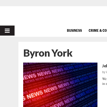
PRIMARY
BUSINESS
CRIME & C
MENU
Byron York
Je
by
We 
in 