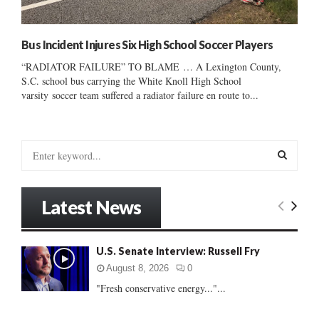
Bus Incident Injures Six High School Soccer Players
“RADIATOR FAILURE” TO BLAME … A Lexington County,
S.C. school bus carrying the White Knoll High School
varsity soccer team suffered a radiator failure en route to...
S
e
a
S
r
Latest News
c
E
h
f
A
U.S. Senate Interview: Russell Fry
o
r
R
August 8, 2026
0
:
"Fresh conservative energy..."...
C