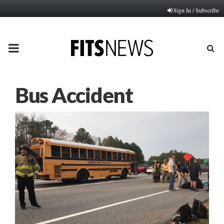
Sign In / Subscribe
PRIMARY
MENU
Bus Accident