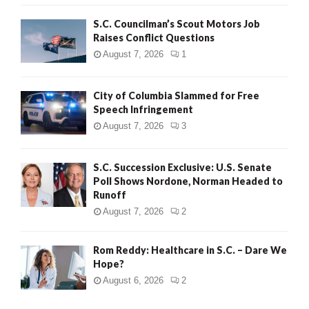
H
S.C. Councilman’s Scout Motors Job
Raises Conflict Questions
August 7, 2026
1
City of Columbia Slammed for Free
Speech Infringement
August 7, 2026
3
S.C. Succession Exclusive: U.S. Senate
Poll Shows Nordone, Norman Headed to
Runoff
August 7, 2026
2
Rom Reddy: Healthcare in S.C. – Dare We
Hope?
August 6, 2026
2