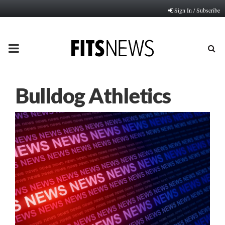
Sign In / Subscribe
PRIMARY
MENU
Bulldog Athletics