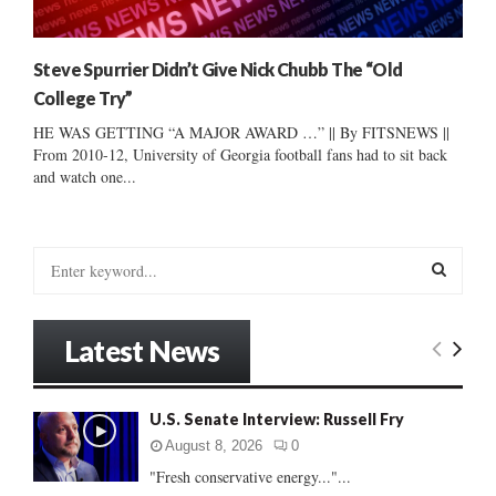
Steve Spurrier Didn’t Give Nick Chubb The “Old
College Try”
HE WAS GETTING “A MAJOR AWARD …” || By FITSNEWS ||
From 2010-12, University of Georgia football fans had to sit back
and watch one...
S
e
a
S
r
Latest News
c
E
h
f
A
U.S. Senate Interview: Russell Fry
o
r
R
August 8, 2026
0
:
"Fresh conservative energy..."...
C