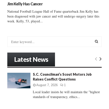
Jim Kelly Has Cancer
National Football League Hall of Fame quarterback Jim Kelly has
been diagnosed with jaw cancer and will undergo surgery later this
week. Kelly, 53, played...
S
e
a
S
r
Latest News
c
E
h
f
A
S.C. Councilman’s Scout Motors Job
o
Raises Conflict Questions
r
R
:
August 7, 2026
1
C
Local leader insists he will maintain the "highest
standards of transparency, ethics...
H