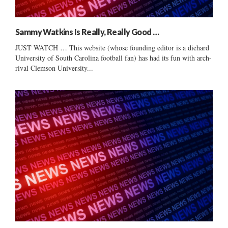
Sammy Watkins Is Really, Really Good …
JUST WATCH … This website (whose founding editor is a diehard
University of South Carolina football fan) has had its fun with arch-
rival Clemson University...