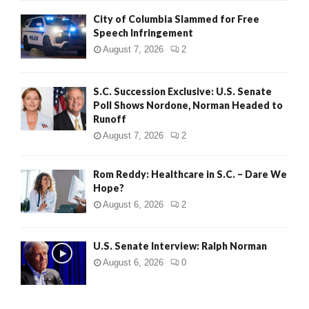
City of Columbia Slammed for Free
Speech Infringement
August 7, 2026
2
S.C. Succession Exclusive: U.S. Senate
Poll Shows Nordone, Norman Headed to
Runoff
August 7, 2026
2
Rom Reddy: Healthcare in S.C. – Dare We
Hope?
August 6, 2026
2
U.S. Senate Interview: Ralph Norman
August 6, 2026
0