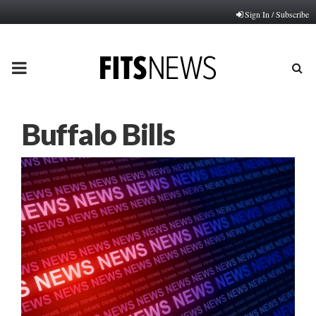
Sign In / Subscribe
PRIMARY
MENU
Buffalo Bills