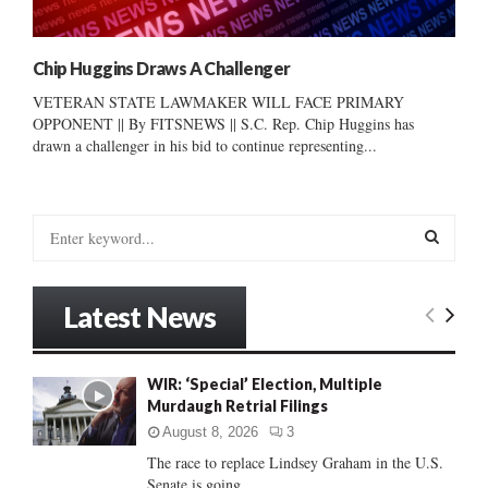
Chip Huggins Draws A Challenger
VETERAN STATE LAWMAKER WILL FACE PRIMARY
OPPONENT || By FITSNEWS || S.C. Rep. Chip Huggins has
drawn a challenger in his bid to continue representing...
S
e
a
S
r
Latest News
c
E
h
f
A
WIR: ‘Special’ Election, Multiple
o
Murdaugh Retrial Filings
r
R
:
August 8, 2026
3
C
The race to replace Lindsey Graham in the U.S.
Senate is going...