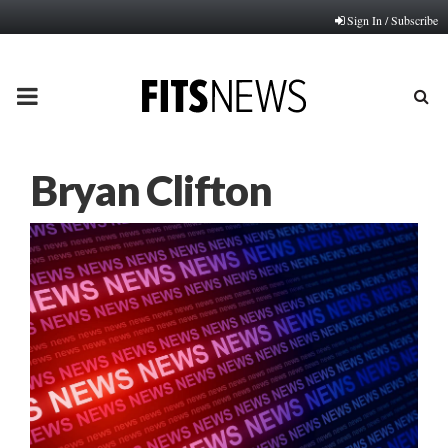
Sign In / Subscribe
PRIMARY
MENU
Bryan Clifton