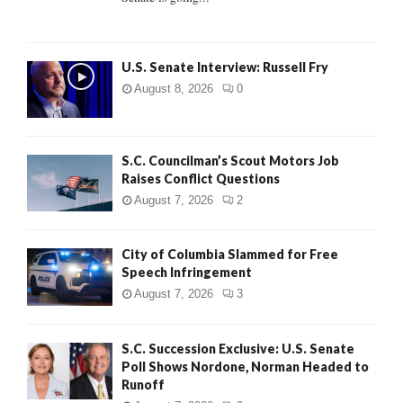
H
U.S. Senate Interview: Russell Fry
August 8, 2026
0
S.C. Councilman’s Scout Motors Job
Raises Conflict Questions
August 7, 2026
2
City of Columbia Slammed for Free
Speech Infringement
August 7, 2026
3
S.C. Succession Exclusive: U.S. Senate
Poll Shows Nordone, Norman Headed to
Runoff