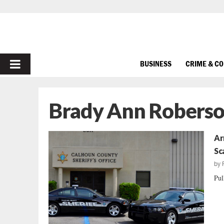
PRIMARY
BUSINESS
CRIME & C
MENU
Brady Ann Robers
Ar
Sc
by
Pul