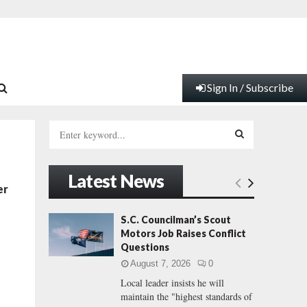
Sign In / Subscribe
S
e
a
S
r
Latest News
c
E
er
h
f
A
S.C. Councilman’s Scout
o
Motors Job Raises Conflict
r
R
Questions
:
August 7, 2026
0
C
Local leader insists he will
maintain the "highest standards of
H