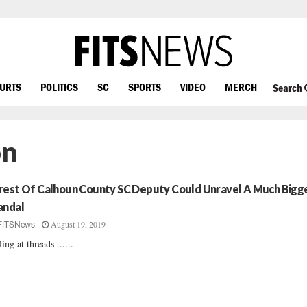
OURTS
POLITICS
SC
SPORTS
VIDEO
MERCH
Search
on
rest Of Calhoun County SC Deputy Could Unravel A Much Bigg
andal
August 19, 2019
FITSNews
ling at threads ......