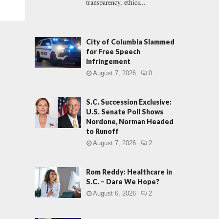
transparency, ethics...
City of Columbia Slammed
for Free Speech
Infringement
August 7, 2026
0
S.C. Succession Exclusive:
U.S. Senate Poll Shows
Nordone, Norman Headed
to Runoff
August 7, 2026
2
Rom Reddy: Healthcare in
S.C. – Dare We Hope?
August 6, 2026
2