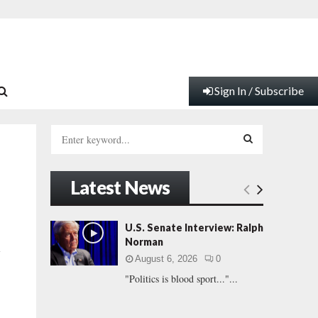
Sign In / Subscribe
S
e
a
S
r
Latest News
c
E
h
f
A
U.S. Senate Interview: Ralph
o
Norman
l
r
R
August 6, 2026
0
:
"Politics is blood sport..."...
C
H