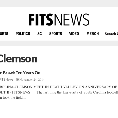
OURTS
POLITICS
SC
SPORTS
VIDEO
MERCH
Search
Clemson
e Brawl: Ten Years On
November 24, 2014
FITSNews
ROLINA-CLEMSON MEET IN DEATH VALLEY ON ANNIVERSARY OF
HT By FITSNEWS || The last time the University of South Carolina footbal
m took the field...