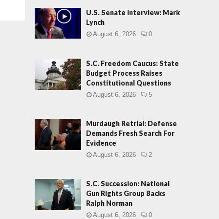
U.S. Senate Interview: Mark
Lynch
August 6, 2026
0
S.C. Freedom Caucus: State
Budget Process Raises
Constitutional Questions
August 6, 2026
5
Murdaugh Retrial: Defense
Demands Fresh Search For
Evidence
August 6, 2026
2
S.C. Succession: National
Gun Rights Group Backs
Ralph Norman
August 6, 2026
0