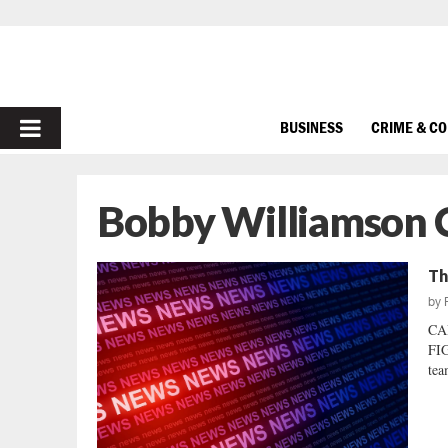
PRIMARY
BUSINESS
CRIME & C
MENU
Bobby Williamson 
Th
by
CA
FIG
tea