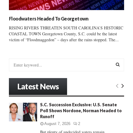
Floodwaters Headed To Georgetown
RISING RIVERS THREATEN SOUTH CAROLINA’S HISTORIC
COASTAL TOWN Georgetown County, S.C. could be the latest
victim of “Floodmaggedon” – days after the rains stopped. The...
S
e
a
S
r
Latest News
c
E
h
f
A
S.C. Succession Exclusive: U.S. Senate
o
Poll Shows Nordone, Norman Headed to
r
R
Runoff
:
C
August 7, 2026
2
But plenty of undecided voters remain......