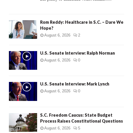
H
Rom Reddy: Healthcare in S.C. – Dare We
Hope?
August 6, 2026
2
U.S. Senate Interview: Ralph Norman
August 6, 2026
0
U.S. Senate Interview: Mark Lynch
August 6, 2026
0
S.C. Freedom Caucus: State Budget
Process Raises Constitutional Questions
August 6, 2026
5