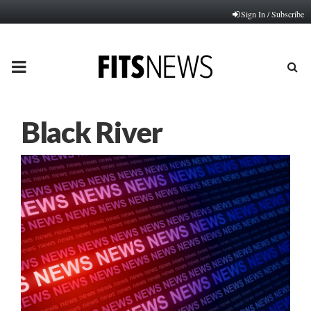
Sign In / Subscribe
PRIMARY
MENU
Black River