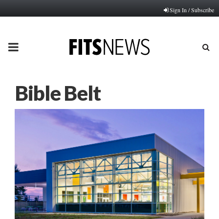
Sign In / Subscribe
PRIMARY
MENU
Bible Belt