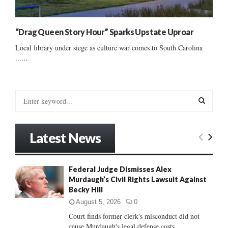
“Drag Queen Story Hour” Sparks Upstate Uproar
Local library under siege as culture war comes to South Carolina
......
S
e
a
S
r
Latest News
c
E
h
f
A
Federal Judge Dismisses Alex
o
Murdaugh’s Civil Rights Lawsuit Against
r
R
Becky Hill
:
C
August 5, 2026
0
Court finds former clerk's misconduct did not
H
cause Murdaugh's legal defense costs...