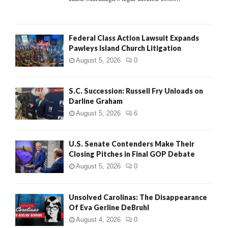
Federal Class Action Lawsuit Expands
Pawleys Island Church Litigation
August 5, 2026
0
S.C. Succession: Russell Fry Unloads on
Darline Graham
August 5, 2026
6
U.S. Senate Contenders Make Their
Closing Pitches in Final GOP Debate
August 5, 2026
0
Unsolved Carolinas: The Disappearance
Of Eva Gerline DeBruhl
August 4, 2026
0