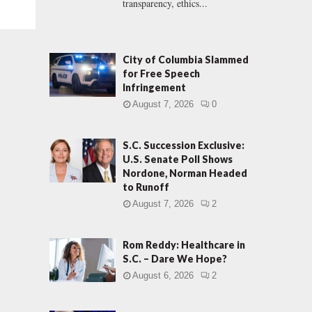
transparency, ethics...
City of Columbia Slammed
for Free Speech
Infringement
August 7, 2026
0
S.C. Succession Exclusive:
U.S. Senate Poll Shows
Nordone, Norman Headed
to Runoff
August 7, 2026
2
Rom Reddy: Healthcare in
S.C. – Dare We Hope?
August 6, 2026
2