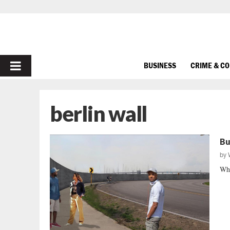
PRIMARY
BUSINESS
CRIME & C
MENU
berlin wall
Bu
by
Wha