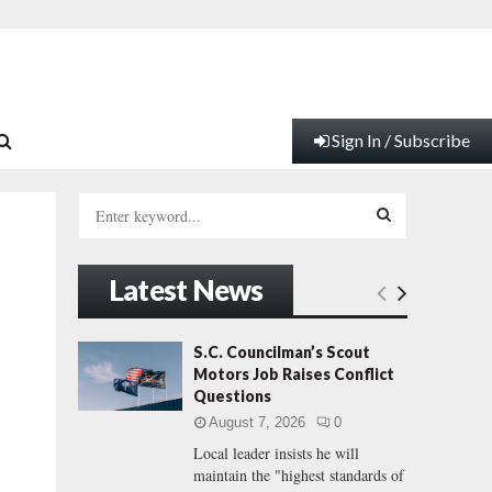
Sign In / Subscribe
S
e
a
S
r
Latest News
c
E
h
f
A
S.C. Councilman’s Scout
o
Motors Job Raises Conflict
r
R
Questions
:
August 7, 2026
0
C
Local leader insists he will
maintain the "highest standards of
H