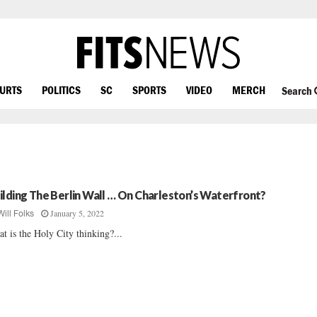
OURTS
POLITICS
SC
SPORTS
VIDEO
MERCH
Search
ilding The Berlin Wall … On Charleston’s Waterfront?
January 5, 2022
Will Folks
t is the Holy City thinking?...