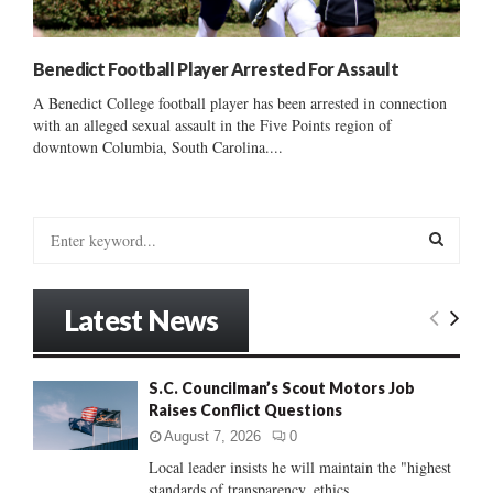
Benedict Football Player Arrested For Assault
A Benedict College football player has been arrested in connection
with an alleged sexual assault in the Five Points region of
downtown Columbia, South Carolina....
S
e
a
S
r
Latest News
c
E
h
f
A
S.C. Councilman’s Scout Motors Job
o
Raises Conflict Questions
r
R
:
August 7, 2026
0
C
Local leader insists he will maintain the "highest
standards of transparency, ethics...