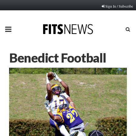
Sign In / Subscribe
PRIMARY
MENU
Benedict Football