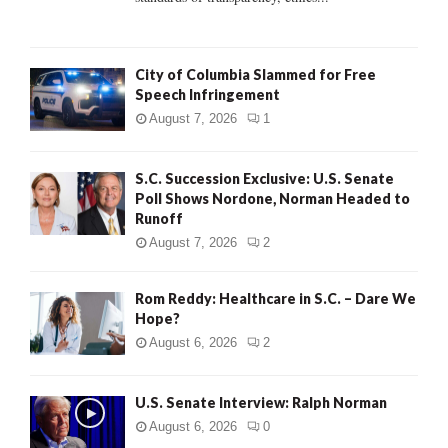
H
City of Columbia Slammed for Free
Speech Infringement
August 7, 2026
1
S.C. Succession Exclusive: U.S. Senate
Poll Shows Nordone, Norman Headed to
Runoff
August 7, 2026
2
Rom Reddy: Healthcare in S.C. – Dare We
Hope?
August 6, 2026
2
U.S. Senate Interview: Ralph Norman
August 6, 2026
0