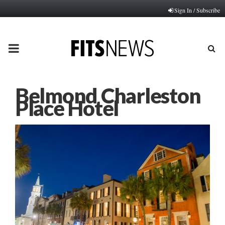
Sign In / Subscribe
PRIMARY
MENU
Belmond Charleston
Place Hotel