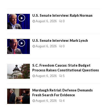
U.S. Senate Interview: Ralph Norman
August 6, 2026
0
U.S. Senate Interview: Mark Lynch
August 6, 2026
0
S.C. Freedom Caucus: State Budget
Process Raises Constitutional Questions
August 6, 2026
5
Murdaugh Retrial: Defense Demands
Fresh Search For Evidence
August 6, 2026
4