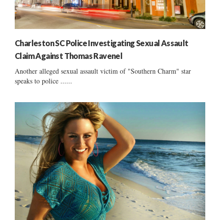
Charleston SC Police Investigating Sexual Assault
Claim Against Thomas Ravenel
Another alleged sexual assault victim of "Southern Charm" star
speaks to police ......