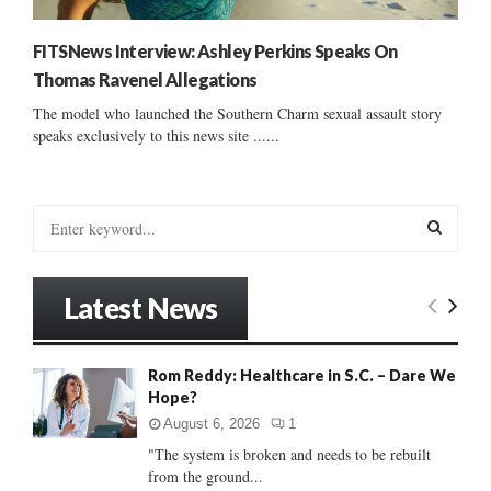
FITSNews Interview: Ashley Perkins Speaks On
Thomas Ravenel Allegations
The model who launched the Southern Charm sexual assault story
speaks exclusively to this news site ......
S
e
a
S
r
Latest News
c
E
h
f
A
Rom Reddy: Healthcare in S.C. – Dare We
o
Hope?
r
R
:
August 6, 2026
1
C
"The system is broken and needs to be rebuilt
from the ground...
H