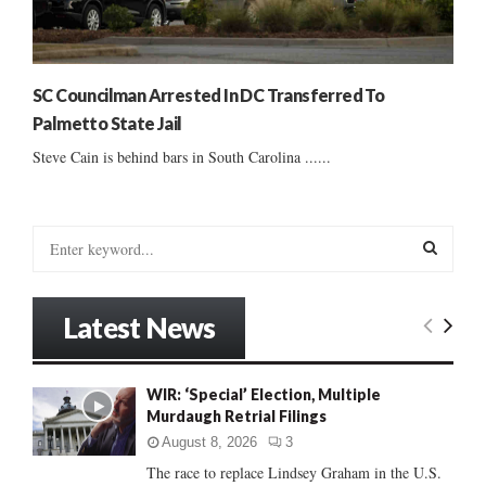
SC Councilman Arrested In DC Transferred To
Palmetto State Jail
Steve Cain is behind bars in South Carolina ......
S
e
a
S
r
Latest News
c
E
h
f
A
WIR: ‘Special’ Election, Multiple
o
Murdaugh Retrial Filings
r
R
:
August 8, 2026
3
C
The race to replace Lindsey Graham in the U.S.