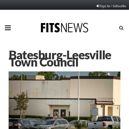
Sign In / Subscribe
PRIMARY
MENU
Batesburg-Leesville
Town Council