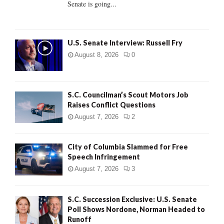
Senate is going...
H
U.S. Senate Interview: Russell Fry
August 8, 2026
0
S.C. Councilman’s Scout Motors Job
Raises Conflict Questions
August 7, 2026
2
City of Columbia Slammed for Free
Speech Infringement
August 7, 2026
3
S.C. Succession Exclusive: U.S. Senate
Poll Shows Nordone, Norman Headed to
Runoff