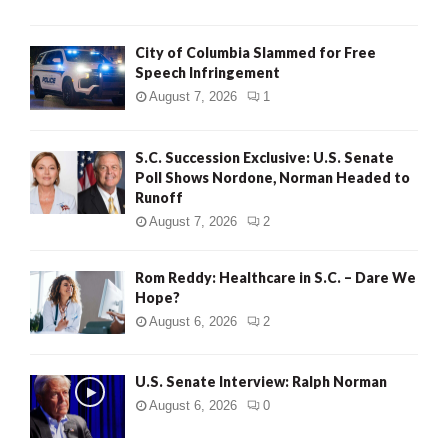
City of Columbia Slammed for Free
Speech Infringement
August 7, 2026
1
S.C. Succession Exclusive: U.S. Senate
Poll Shows Nordone, Norman Headed to
Runoff
August 7, 2026
2
Rom Reddy: Healthcare in S.C. – Dare We
Hope?
August 6, 2026
2
U.S. Senate Interview: Ralph Norman
August 6, 2026
0