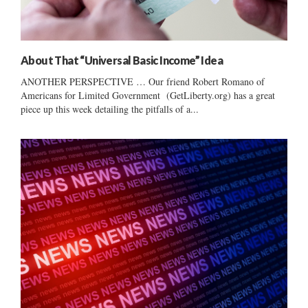
About That “Universal Basic Income” Idea
ANOTHER PERSPECTIVE … Our friend Robert Romano of
Americans for Limited Government (GetLiberty.org) has a great
piece up this week detailing the pitfalls of a...