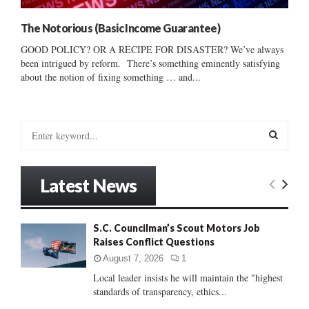
The Notorious (Basic Income Guarantee)
GOOD POLICY? OR A RECIPE FOR DISASTER? We’ve always
been intrigued by reform. There’s something eminently satisfying
about the notion of fixing something … and...
S
e
a
S
r
Latest News
c
E
h
f
A
S.C. Councilman’s Scout Motors Job
o
Raises Conflict Questions
r
R
:
August 7, 2026
1
C
Local leader insists he will maintain the "highest
standards of transparency, ethics...
H