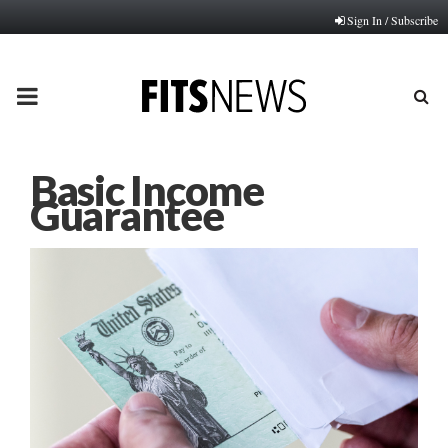
Sign In / Subscribe
PRIMARY
MENU
Basic Income
Guarantee