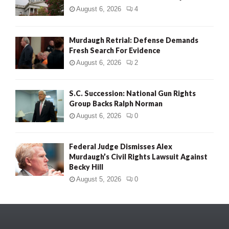
August 6, 2026
4
Murdaugh Retrial: Defense Demands
Fresh Search For Evidence
August 6, 2026
2
S.C. Succession: National Gun Rights
Group Backs Ralph Norman
August 6, 2026
0
Federal Judge Dismisses Alex
Murdaugh’s Civil Rights Lawsuit Against
Becky Hill
August 5, 2026
0