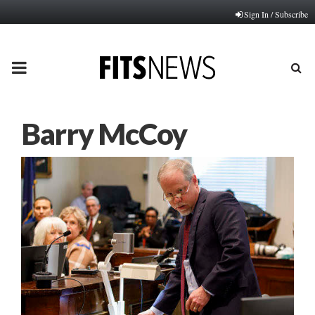
Sign In / Subscribe
PRIMARY
MENU
Barry McCoy