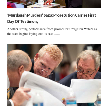
‘Murdaugh Murders’ Saga: Prosecution Carries First
Day Of Testimony
Another strong performance from prosecutor Creighton Waters as
the state begins laying out its case ......