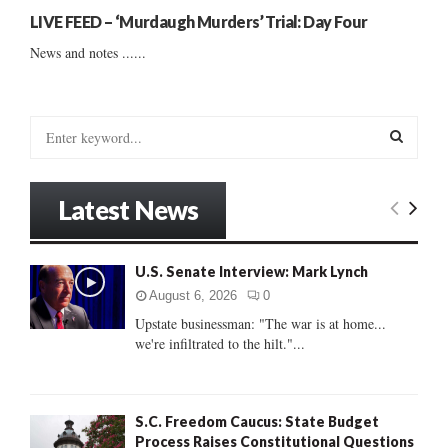
LIVE FEED – ‘Murdaugh Murders’ Trial: Day Four
News and notes ......
S
e
a
S
r
Latest News
c
E
h
f
A
U.S. Senate Interview: Mark Lynch
o
r
R
August 6, 2026
0
:
Upstate businessman: "The war is at home...
C
we're infiltrated to the hilt."...
H
S.C. Freedom Caucus: State Budget
Process Raises Constitutional Questions