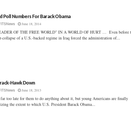
d Poll Numbers For Barack Obama
June 18, 2014
FITSNews
EADER OF THE FREE WORLD” IN A WORLD OF HURT … Even before t
r-collapse of a U.S.-backed regime in Iraq forced the administration of...
rack-Hawk Down
June 18, 2013
FITSNews
s far too late for them to do anything about it, but young Americans are finally
lizing the extent to which U.S. President Barack Obama...