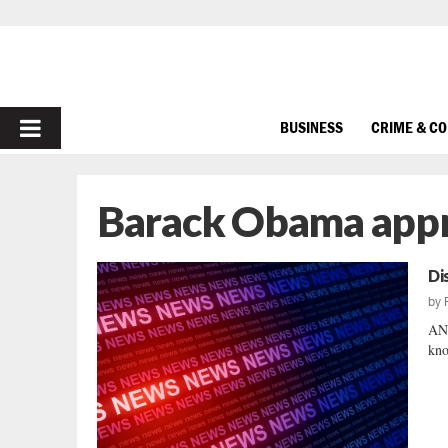
PRIMARY
BUSINESS
CRIME & C
MENU
Barack Obama appr
Di
by
AND
kno