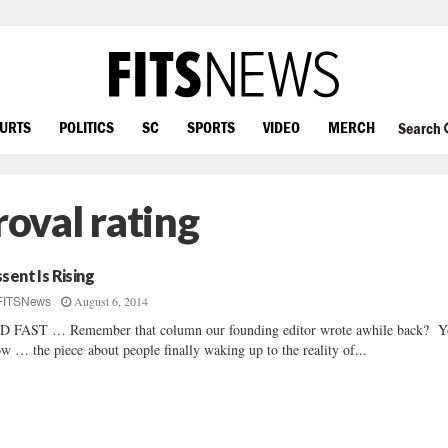
OURTS
POLITICS
SC
SPORTS
VIDEO
MERCH
Search
oval rating
ssent Is Rising
August 6, 2014
FITSNews
 FAST … Remember that column our founding editor wrote awhile back? 
w … the piece about people finally waking up to the reality of...