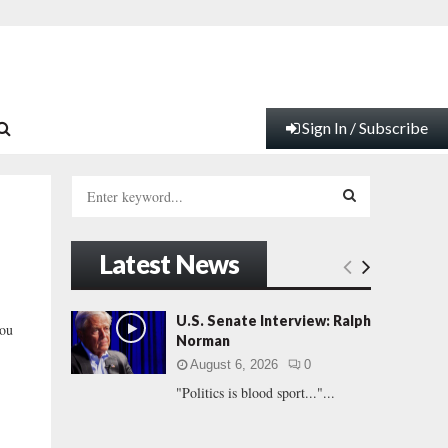
Sign In / Subscribe
S
e
a
S
r
Latest News
c
E
h
f
A
U.S. Senate Interview: Ralph
You
o
Norman
r
R
August 6, 2026
0
:
"Politics is blood sport..."...
C
H