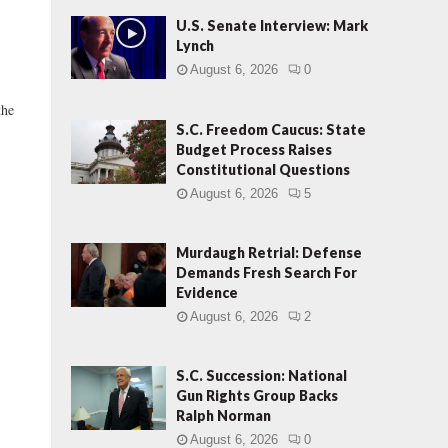
U.S. Senate Interview: Mark
Lynch
August 6, 2026
0
he
S.C. Freedom Caucus: State
Budget Process Raises
Constitutional Questions
August 6, 2026
5
Murdaugh Retrial: Defense
Demands Fresh Search For
Evidence
August 6, 2026
2
S.C. Succession: National
Gun Rights Group Backs
Ralph Norman
August 6, 2026
0