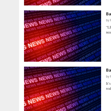
Ba
by
“L
nea
Ba
by
It’
rea