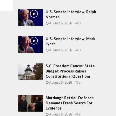
U.S. Senate Interview: Ralph
Norman
August 6, 2026
0
U.S. Senate Interview: Mark
Lynch
August 6, 2026
0
S.C. Freedom Caucus: State
Budget Process Raises
Constitutional Questions
August 6, 2026
5
Murdaugh Retrial: Defense
Demands Fresh Search For
Evidence
August 6, 2026
2