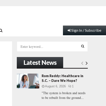
Sign In / Subscribe
S
e
a
S
r
Latest News
c
E
h
f
A
Rom Reddy: Healthcare in
o
S.C. – Dare We Hope?
r
R
August 6, 2026
1
:
"The system is broken and needs
C
to be rebuilt from the ground...
H