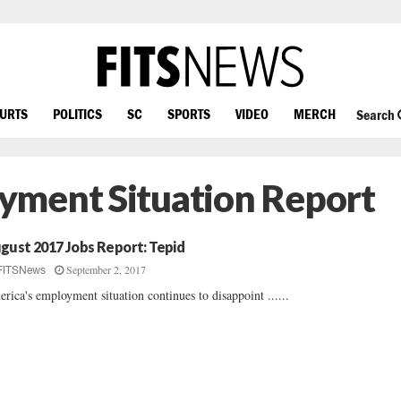
OURTS
POLITICS
SC
SPORTS
VIDEO
MERCH
Search
yment Situation Report
gust 2017 Jobs Report: Tepid
September 2, 2017
FITSNews
rica's employment situation continues to disappoint ......