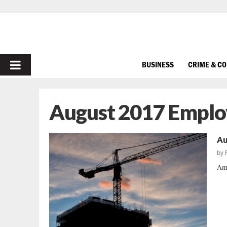
PRIMARY
BUSINESS
CRIME & C
MENU
August 2017 Emplo
Au
by
Ame