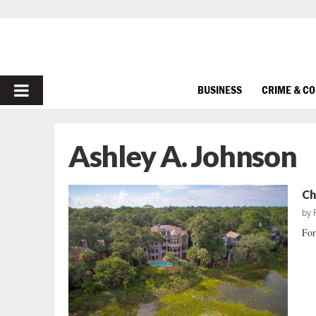
PRIMARY
BUSINESS
CRIME & C
MENU
Ashley A. Johnson
Ch
by
For