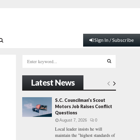
Sign In / Subscribe
S
e
a
S
r
Latest News
c
E
h
f
A
S.C. Councilman’s Scout
o
Motors Job Raises Conflict
r
R
Questions
:
August 7, 2026
0
C
Local leader insists he will
maintain the "highest standards of
H