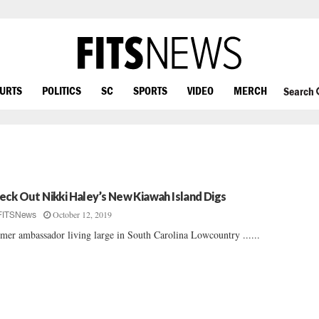
OURTS
POLITICS
SC
SPORTS
VIDEO
MERCH
Search
eck Out Nikki Haley’s New Kiawah Island Digs
October 12, 2019
FITSNews
mer ambassador living large in South Carolina Lowcountry ......