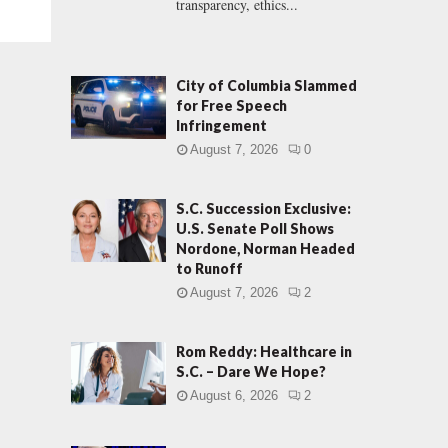
transparency, ethics...
City of Columbia Slammed
for Free Speech
Infringement
August 7, 2026
0
S.C. Succession Exclusive:
U.S. Senate Poll Shows
Nordone, Norman Headed
to Runoff
August 7, 2026
2
Rom Reddy: Healthcare in
S.C. – Dare We Hope?
August 6, 2026
2