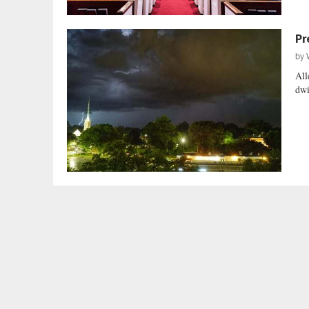
Pr
by
All
dwi