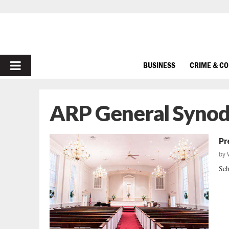
PRIMARY
BUSINESS
CRIME & C
MENU
ARP General Syno
Pr
by
Sch