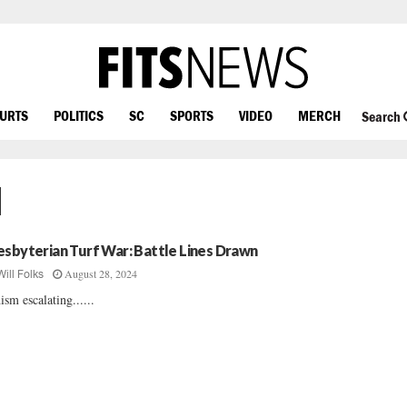
OURTS
POLITICS
SC
SPORTS
VIDEO
MERCH
Search
d
esbyterian Turf War: Battle Lines Drawn
August 28, 2024
Will Folks
ism escalating......