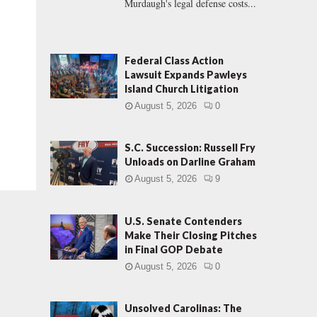
Murdaugh's legal defense costs...
Federal Class Action
Lawsuit Expands Pawleys
Island Church Litigation
August 5, 2026
0
S.C. Succession: Russell Fry
Unloads on Darline Graham
August 5, 2026
9
U.S. Senate Contenders
Make Their Closing Pitches
in Final GOP Debate
August 5, 2026
0
Unsolved Carolinas: The