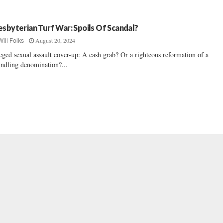
esbyterian Turf War: Spoils Of Scandal?
August 20, 2024
Will Folks
eged sexual assault cover-up: A cash grab? Or a righteous reformation of a
ndling denomination?...