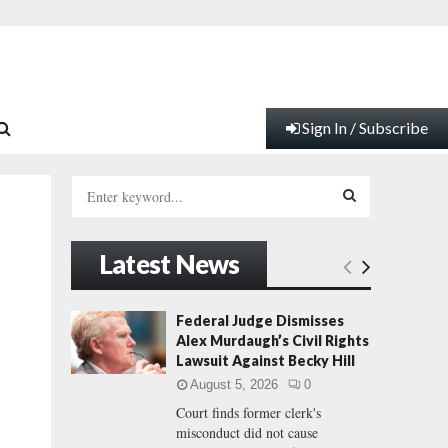
Sign In / Subscribe
S
e
a
S
r
Latest News
c
E
h
f
A
Federal Judge Dismisses
o
Alex Murdaugh’s Civil Rights
r
R
Lawsuit Against Becky Hill
:
August 5, 2026
0
C
Court finds former clerk's
misconduct did not cause
H