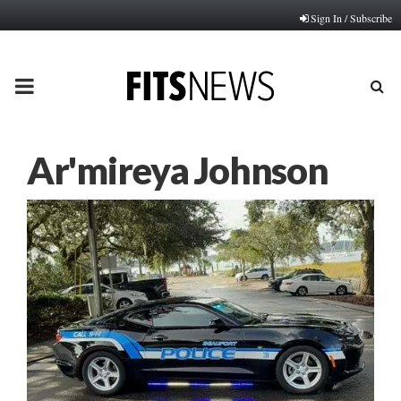
Sign In / Subscribe
PRIMARY
MENU
Ar'mireya Johnson