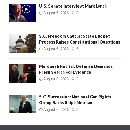
U.S. Senate Interview: Mark Lynch
August 6, 2026
0
S.C. Freedom Caucus: State Budget
Process Raises Constitutional Questions
August 6, 2026
5
Murdaugh Retrial: Defense Demands
Fresh Search For Evidence
August 6, 2026
2
S.C. Succession: National Gun Rights
Group Backs Ralph Norman
August 6, 2026
0