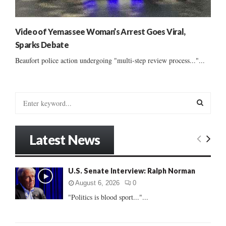
Video of Yemassee Woman’s Arrest Goes Viral,
Sparks Debate
Beaufort police action undergoing "multi-step review process..."...
S
e
a
S
r
Latest News
c
E
h
f
A
U.S. Senate Interview: Ralph Norman
o
r
R
August 6, 2026
0
:
"Politics is blood sport..."...
C
H