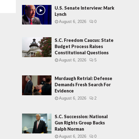
U.S. Senate Interview: Mark
Lynch
August 6, 2026
0
S.C. Freedom Caucus: State
Budget Process Raises
Constitutional Questions
August 6, 2026
5
Murdaugh Retrial: Defense
Demands Fresh Search For
Evidence
August 6, 2026
2
S.C. Succession: National
Gun Rights Group Backs
Ralph Norman
August 6, 2026
0