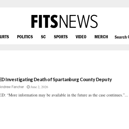
OURTS
POLITICS
SC
SPORTS
VIDEO
MERCH
Search
ED Investigating Death of Spartanburg County Deputy
June 2, 2026
Andrew Fancher
D: “More information may be available in the future as the case continues.”...