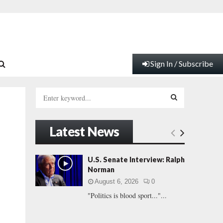
Sign In / Subscribe
S
e
a
S
r
Latest News
c
E
h
f
A
U.S. Senate Interview: Ralph
o
Norman
r
R
August 6, 2026
0
:
"Politics is blood sport..."...
C
H