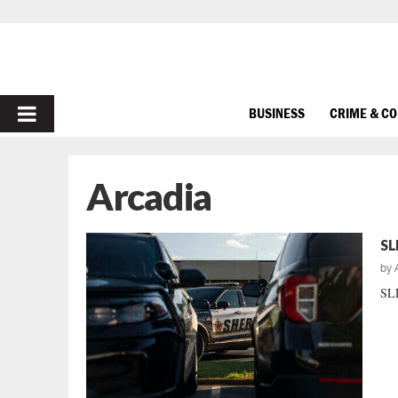
PRIMARY
BUSINESS
CRIME & C
MENU
Arcadia
SL
by
SLE