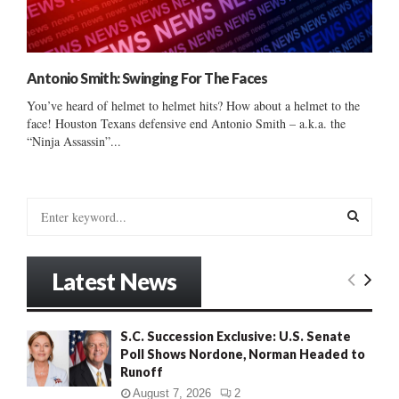
Antonio Smith: Swinging For The Faces
You’ve heard of helmet to helmet hits? How about a helmet to the
face! Houston Texans defensive end Antonio Smith – a.k.a. the
“Ninja Assassin”...
S
e
a
S
r
Latest News
c
E
h
f
A
S.C. Succession Exclusive: U.S. Senate
o
Poll Shows Nordone, Norman Headed to
r
R
Runoff
:
C
August 7, 2026
2