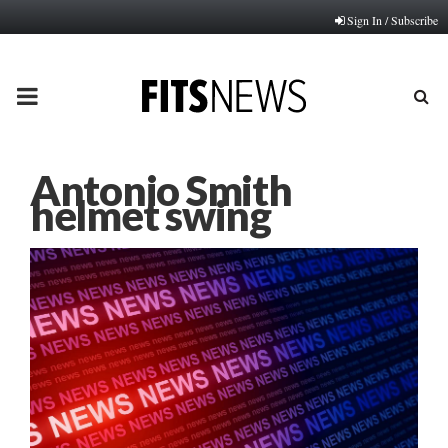
Sign In / Subscribe
PRIMARY
MENU
Antonio Smith
helmet swing