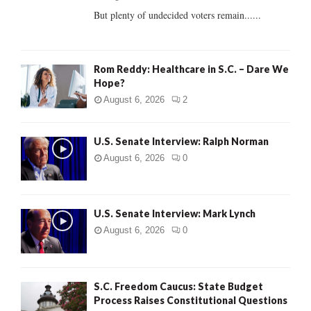
But plenty of undecided voters remain......
H
Rom Reddy: Healthcare in S.C. – Dare We
Hope?
August 6, 2026
2
U.S. Senate Interview: Ralph Norman
August 6, 2026
0
U.S. Senate Interview: Mark Lynch
August 6, 2026
0
S.C. Freedom Caucus: State Budget
Process Raises Constitutional Questions