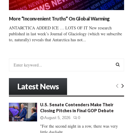
More “Inconvenient Truths” On Global Warming
ANTARCTICA ADDED ICE … LOTS OF IT New research
published in last week’s Journal of Glaciology (which we subscribe
to, naturally) reveals that Antarctica has not...
S
e
a
S
r
Latest News
c
E
h
f
A
U.S. Senate Contenders Make Their
o
Closing Pitches in Final GOP Debate
r
R
:
August 5, 2026
0
C
"For the second night in a row, there was very
little daylight...