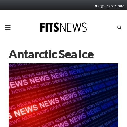
Sign In / Subscribe
PRIMARY
MENU
Antarctic Sea Ice