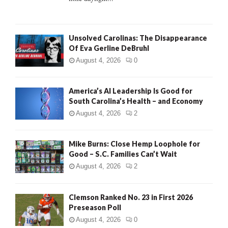
H
Unsolved Carolinas: The Disappearance
Of Eva Gerline DeBruhl
August 4, 2026
0
America’s AI Leadership Is Good for
South Carolina’s Health – and Economy
August 4, 2026
2
Mike Burns: Close Hemp Loophole for
Good – S.C. Families Can’t Wait
August 4, 2026
2
Clemson Ranked No. 23 in First 2026
Preseason Poll
August 4, 2026
0