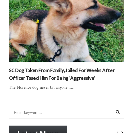
SC Dog Taken From Family, Jailed For Weeks After
Officer Tased Him For Being ‘Aggressive’
The Florence dog never bit anyone......
S
e
a
S
r