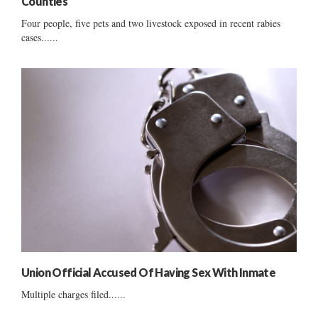
Counties
Four people, five pets and two livestock exposed in recent rabies
cases......
Union Official Accused Of Having Sex With Inmate
Multiple charges filed......