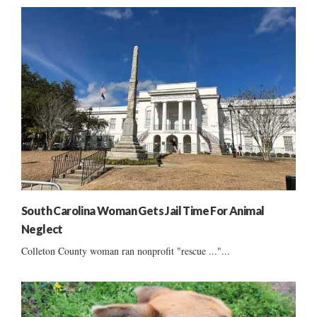
South Carolina Woman Gets Jail Time For Animal
Neglect
Colleton County woman ran nonprofit "rescue ..."...