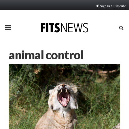
Sign In / Subscribe
PRIMARY
MENU
animal control