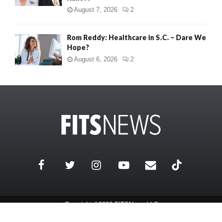
August 7, 2026
2
Rom Reddy: Healthcare in S.C. – Dare We
Hope?
August 6, 2026
2
Copyright ©2026 FITSNews LLC
Contact Us / FAQ
Terms and Conditions
Privacy Policy