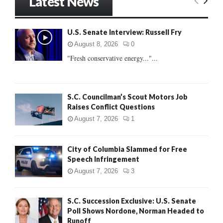
Latest News
c
E
h
f
A
U.S. Senate Interview: Russell Fry
o
r
R
August 8, 2026
0
:
"Fresh conservative energy..."...
C
H
S.C. Councilman’s Scout Motors Job
Raises Conflict Questions
August 7, 2026
1
City of Columbia Slammed for Free
Speech Infringement
August 7, 2026
3
S.C. Succession Exclusive: U.S. Senate
Poll Shows Nordone, Norman Headed to
Runoff