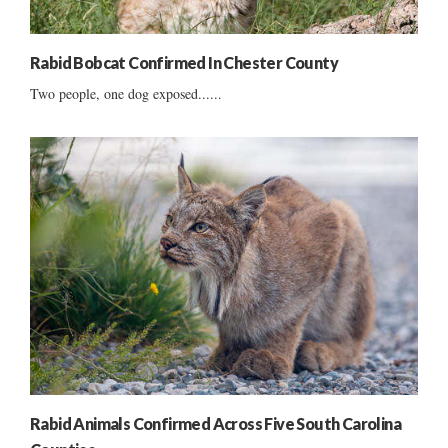
Rabid Bobcat Confirmed In Chester County
Two people, one dog exposed......
Rabid Animals Confirmed Across Five South Carolina