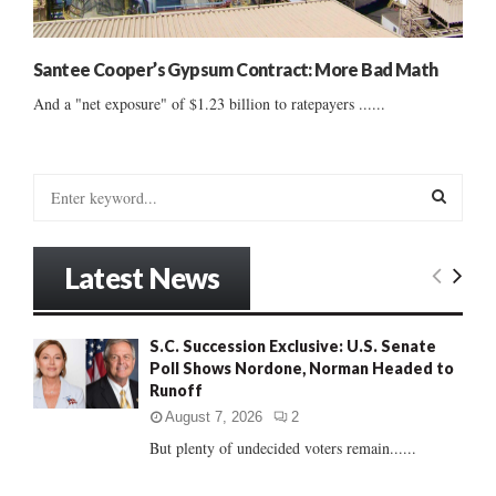
Santee Cooper’s Gypsum Contract: More Bad Math
And a "net exposure" of $1.23 billion to ratepayers ......
S
e
a
S
r
Latest News
c
E
h
f
A
S.C. Succession Exclusive: U.S. Senate
o
Poll Shows Nordone, Norman Headed to
r
R
Runoff
:
C
August 7, 2026
2
But plenty of undecided voters remain......
H