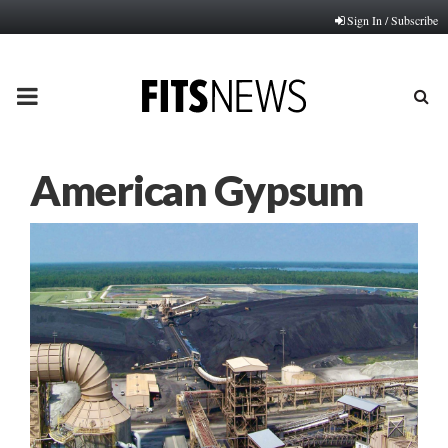
Sign In / Subscribe
PRIMARY
MENU
American Gypsum