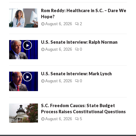
Rom Reddy: Healthcare in S.C. – Dare We
Hope?
August 6, 2026
2
U.S. Senate Interview: Ralph Norman
August 6, 2026
0
U.S. Senate Interview: Mark Lynch
August 6, 2026
0
S.C. Freedom Caucus: State Budget
Process Raises Constitutional Questions
August 6, 2026
5