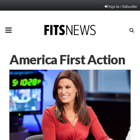
Sign In / Subscribe
PRIMARY
MENU
America First Action