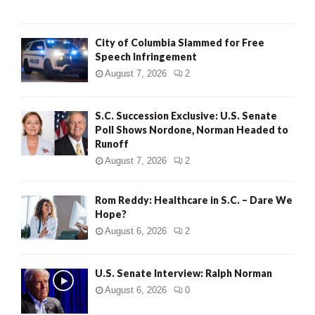
City of Columbia Slammed for Free
Speech Infringement
August 7, 2026
2
S.C. Succession Exclusive: U.S. Senate
Poll Shows Nordone, Norman Headed to
Runoff
August 7, 2026
2
Rom Reddy: Healthcare in S.C. – Dare We
Hope?
August 6, 2026
2
U.S. Senate Interview: Ralph Norman
August 6, 2026
0