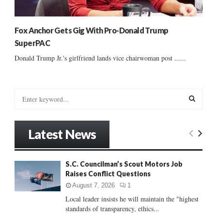
Fox Anchor Gets Gig With Pro-Donald Trump
SuperPAC
Donald Trump Jr.'s girlfriend lands vice chairwoman post ......
S
e
a
S
r
Latest News
c
E
h
f
A
S.C. Councilman’s Scout Motors Job
o
Raises Conflict Questions
r
R
:
August 7, 2026
1
C
Local leader insists he will maintain the "highest
standards of transparency, ethics...
H