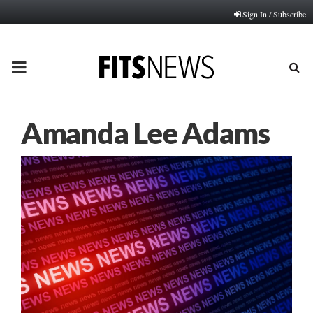
Sign In / Subscribe
PRIMARY
MENU
Amanda Lee Adams