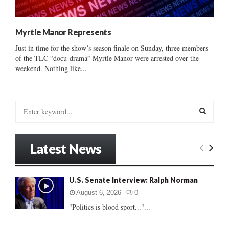
Myrtle Manor Represents
Just in time for the show’s season finale on Sunday, three members
of the TLC “docu-drama” Myrtle Manor were arrested over the
weekend. Nothing like...
S
e
a
S
r
Latest News
c
E
h
f
A
U.S. Senate Interview: Ralph Norman
o
r
R
August 6, 2026
0
:
"Politics is blood sport..."...
C