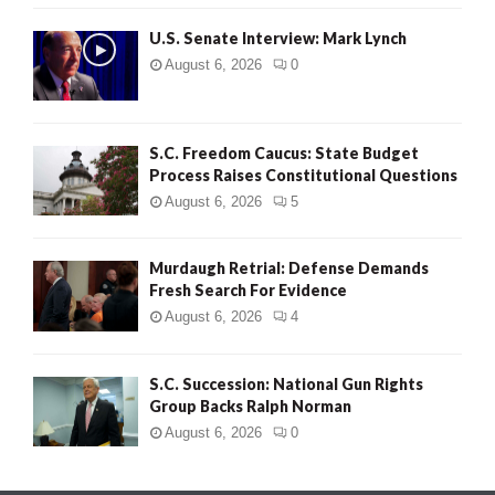
H
U.S. Senate Interview: Mark Lynch
August 6, 2026
0
S.C. Freedom Caucus: State Budget
Process Raises Constitutional Questions
August 6, 2026
5
Murdaugh Retrial: Defense Demands
Fresh Search For Evidence
August 6, 2026
4
S.C. Succession: National Gun Rights
Group Backs Ralph Norman
August 6, 2026
0