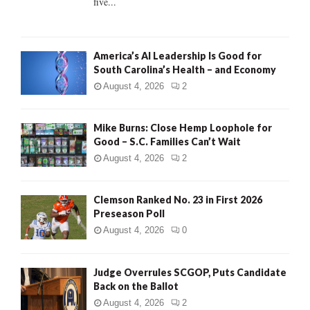
five...
H
America’s AI Leadership Is Good for
South Carolina’s Health – and Economy
August 4, 2026
2
Mike Burns: Close Hemp Loophole for
Good – S.C. Families Can’t Wait
August 4, 2026
2
Clemson Ranked No. 23 in First 2026
Preseason Poll
August 4, 2026
0
Judge Overrules SCGOP, Puts Candidate
Back on the Ballot
August 4, 2026
2