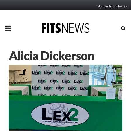
Sign In / Subscribe
PRIMARY
MENU
Alicia Dickerson