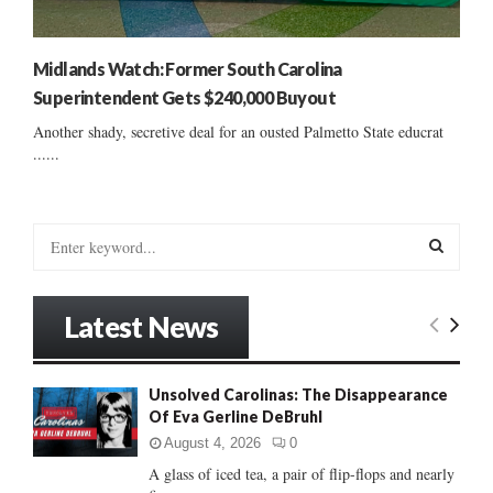
Midlands Watch: Former South Carolina
Superintendent Gets $240,000 Buyout
Another shady, secretive deal for an ousted Palmetto State educrat
......
S
e
a
S
r
Latest News
c
E
h
f
A
Unsolved Carolinas: The Disappearance
o
Of Eva Gerline DeBruhl
r
R
:
August 4, 2026
0
C
A glass of iced tea, a pair of flip-flops and nearly