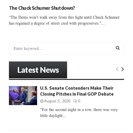
The Chuck Schumer Shutdown?
“The Dems won’t walk away from this fight until Chuck Schumer
has regained a degree of street cred with progressives."...
S
e
a
S
r
Latest News
c
E
h
f
A
U.S. Senate Contenders Make Their
o
Closing Pitches in Final GOP Debate
r
R
:
August 5, 2026
0
C
"For the second night in a row, there was very
little daylight...
H