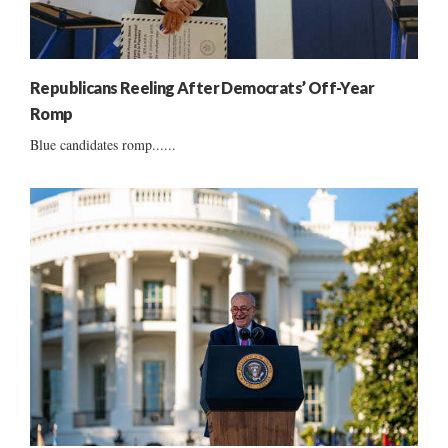
Republicans Reeling After Democrats’ Off-Year
Romp
Blue candidates romp......