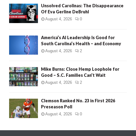
Unsolved Carolinas: The Disappearance
Of Eva Gerline DeBruhl
August 4, 2026
0
America’s AI Leadership Is Good for
South Carolina’s Health – and Economy
August 4, 2026
2
Mike Burns: Close Hemp Loophole for
Good – S.C. Families Can’t Wait
August 4, 2026
2
Clemson Ranked No. 23 in First 2026
Preseason Poll
August 4, 2026
0