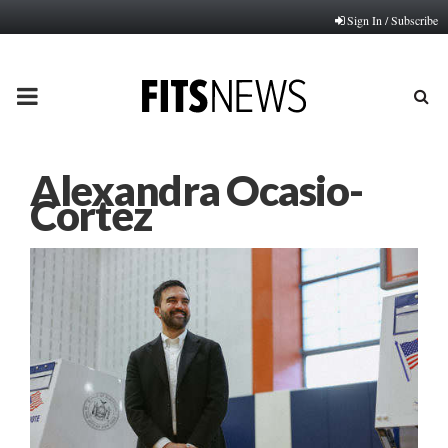
Sign In / Subscribe
PRIMARY
MENU
Alexandra Ocasio-
Cortez