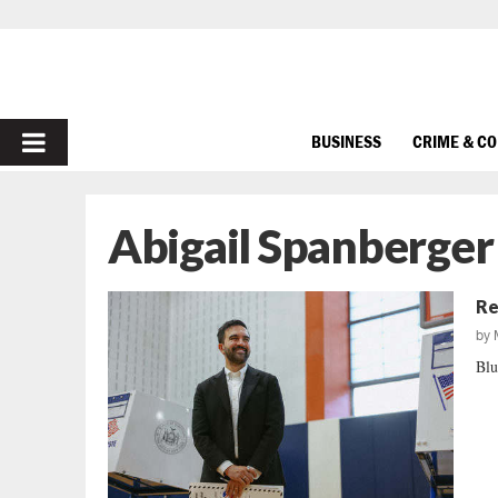
PRIMARY
BUSINESS
CRIME & C
MENU
Abigail Spanberger
Re
by
Blu