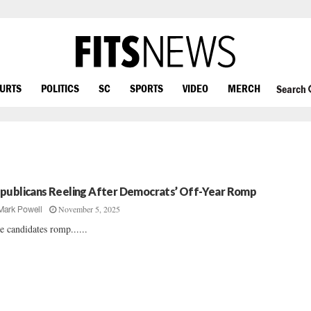
OURTS
POLITICS
SC
SPORTS
VIDEO
MERCH
Search
publicans Reeling After Democrats’ Off-Year Romp
November 5, 2025
Mark Powell
e candidates romp......