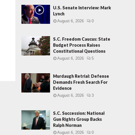
U.S. Senate Interview: Mark
Lynch
August 6, 2026
0
S.C. Freedom Caucus: State
Budget Process Raises
Constitutional Questions
August 6, 2026
5
Murdaugh Retrial: Defense
Demands Fresh Search For
Evidence
August 6, 2026
3
S.C. Succession: National
Gun Rights Group Backs
Ralph Norman
August 6, 2026
0