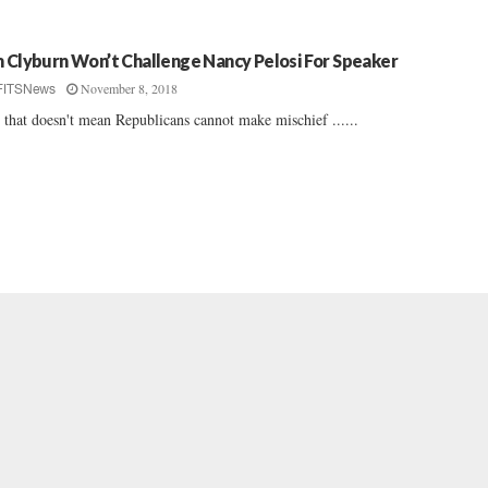
m Clyburn Won’t Challenge Nancy Pelosi For Speaker
November 8, 2018
FITSNews
 that doesn't mean Republicans cannot make mischief ......