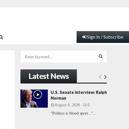
Sign In / Subscribe
S
e
a
S
r
Latest News
c
E
h
f
A
U.S. Senate Interview: Ralph
o
Norman
r
R
August 6, 2026
0
:
"Politics is blood sport..."...
C
H