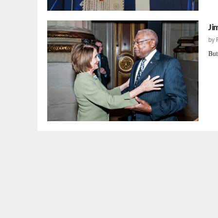
Ji
by
But