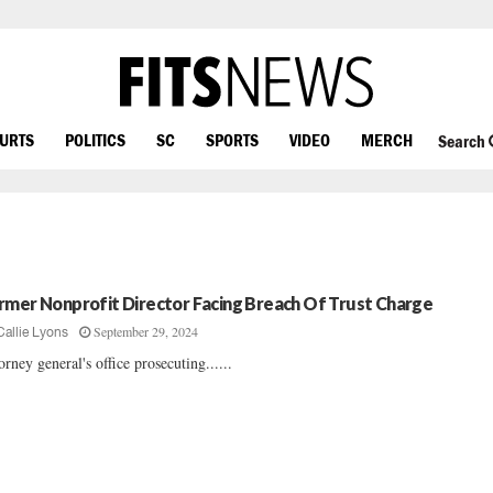
OURTS
POLITICS
SC
SPORTS
VIDEO
MERCH
Search
rmer Nonprofit Director Facing Breach Of Trust Charge
September 29, 2024
Callie Lyons
orney general's office prosecuting......