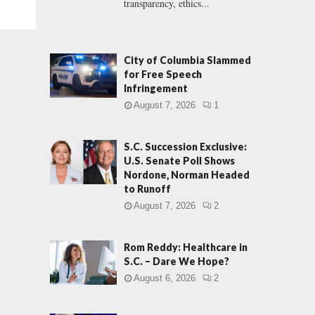
transparency, ethics...
City of Columbia Slammed
for Free Speech
Infringement
August 7, 2026
1
S.C. Succession Exclusive:
U.S. Senate Poll Shows
Nordone, Norman Headed
to Runoff
August 7, 2026
2
Rom Reddy: Healthcare in
S.C. – Dare We Hope?
August 6, 2026
2