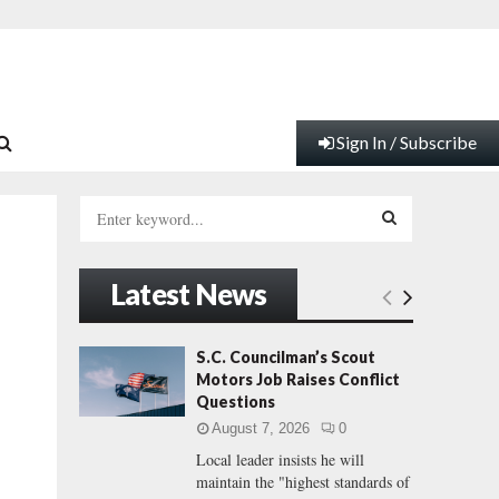
Sign In / Subscribe
S
e
a
S
r
Latest News
c
E
h
f
A
S.C. Councilman’s Scout
o
Motors Job Raises Conflict
r
R
Questions
:
August 7, 2026
0
C
Local leader insists he will
maintain the "highest standards of
H