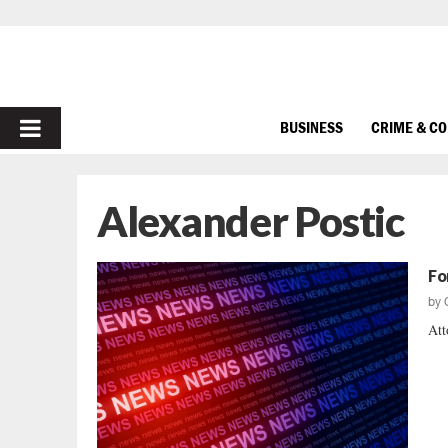
PRIMARY
BUSINESS
CRIME & C
MENU
Alexander Postic
Fo
by
Att