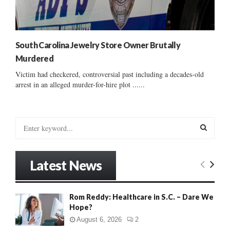
South Carolina Jewelry Store Owner Brutally
Murdered
Victim had checkered, controversial past including a decades-old
arrest in an alleged murder-for-hire plot ......
S
e
a
S
r
Latest News
c
E
h
f
A
Rom Reddy: Healthcare in S.C. – Dare We
o
Hope?
r
R
:
August 6, 2026
2
C