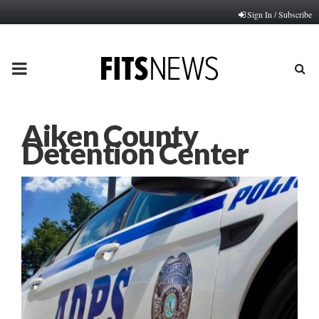
Sign In / Subscribe
PRIMARY
MENU
Aiken County
Detention Center