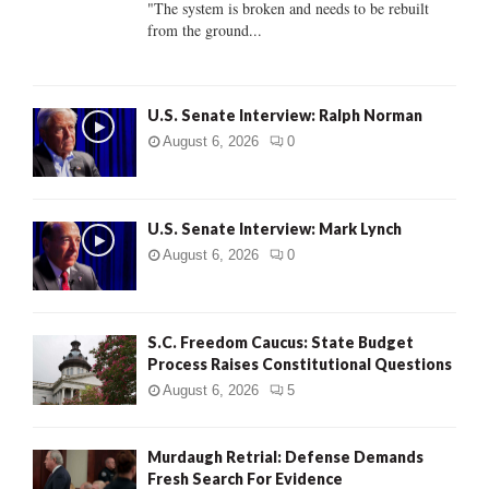
"The system is broken and needs to be rebuilt
from the ground...
H
U.S. Senate Interview: Ralph Norman
August 6, 2026
0
U.S. Senate Interview: Mark Lynch
August 6, 2026
0
S.C. Freedom Caucus: State Budget
Process Raises Constitutional Questions
August 6, 2026
5
Murdaugh Retrial: Defense Demands
Fresh Search For Evidence