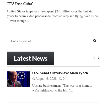
“TV Free Cuba”
United States taxpayers have spent $24 million over the last six
years to beam video propaganda from an airplane flying over Cuba
– even though...
S
e
a
S
r
Latest News
c
E
h
f
A
U.S. Senate Interview: Mark Lynch
o
r
R
August 6, 2026
0
:
Upstate businessman: "The war is at home...
C
we're infiltrated to the hilt."...
H