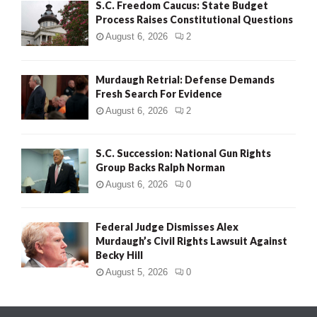
S.C. Freedom Caucus: State Budget
Process Raises Constitutional Questions
August 6, 2026
2
Murdaugh Retrial: Defense Demands
Fresh Search For Evidence
August 6, 2026
2
S.C. Succession: National Gun Rights
Group Backs Ralph Norman
August 6, 2026
0
Federal Judge Dismisses Alex
Murdaugh’s Civil Rights Lawsuit Against
Becky Hill
August 5, 2026
0