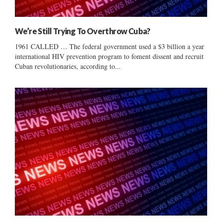
We’re Still Trying To Overthrow Cuba?
1961 CALLED … The federal government used a $3 billion a year
international HIV prevention program to foment dissent and recruit
Cuban revolutionaries, according to...