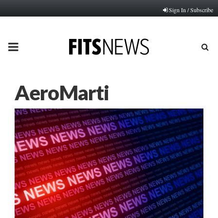
Sign In / Subscribe
PRIMARY
MENU
AeroMarti