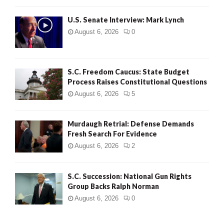
H
U.S. Senate Interview: Mark Lynch
August 6, 2026
0
S.C. Freedom Caucus: State Budget
Process Raises Constitutional Questions
August 6, 2026
5
Murdaugh Retrial: Defense Demands
Fresh Search For Evidence
August 6, 2026
2
S.C. Succession: National Gun Rights
Group Backs Ralph Norman
August 6, 2026
0