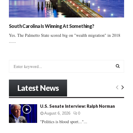
South Carolina Is Winning At Something?
Yes. The Palmetto State scored big on "wealth migration" in 2018
......
S
e
a
S
r
Latest News
c
E
h
f
A
U.S. Senate Interview: Ralph Norman
o
r
R
August 6, 2026
0
:
"Politics is blood sport..."...
C