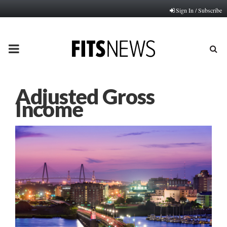
Sign In / Subscribe
PRIMARY
MENU
Adjusted Gross
Income