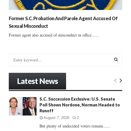
Former S.C. Probation And Parole Agent Accused Of
Sexual Misconduct
Former agent also accused of misconduct in office......
S
e
a
S
r
Latest News
c
E
h
f
A
S.C. Succession Exclusive: U.S. Senate
o
Poll Shows Nordone, Norman Headed to
r
R
Runoff
:
C
August 7, 2026
2
But plenty of undecided voters remain......
H