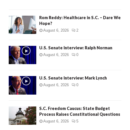
Rom Reddy: Healthcare in S.C. – Dare We
Hope?
August 6, 2026
2
U.S. Senate Interview: Ralph Norman
August 6, 2026
0
U.S. Senate Interview: Mark Lynch
August 6, 2026
0
S.C. Freedom Caucus: State Budget
Process Raises Constitutional Questions
August 6, 2026
5