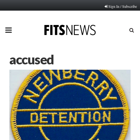
Sign In / Subscribe
PRIMARY
MENU
accused