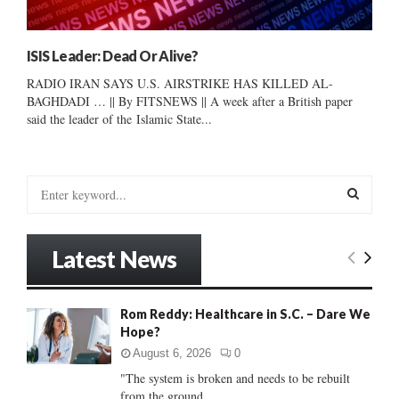
ISIS Leader: Dead Or Alive?
RADIO IRAN SAYS U.S. AIRSTRIKE HAS KILLED AL-
BAGHDADI … || By FITSNEWS || A week after a British paper
said the leader of the Islamic State...
S
e
a
S
r
Latest News
c
E
h
f
A
Rom Reddy: Healthcare in S.C. – Dare We
o
Hope?
r
R
:
August 6, 2026
0
C
"The system is broken and needs to be rebuilt
from the ground...