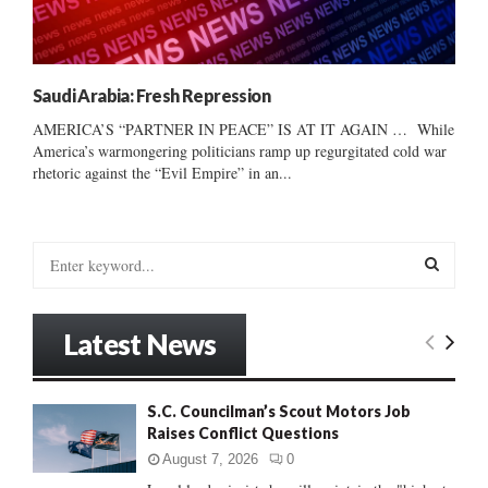
Saudi Arabia: Fresh Repression
AMERICA’S “PARTNER IN PEACE” IS AT IT AGAIN … While
America’s warmongering politicians ramp up regurgitated cold war
rhetoric against the “Evil Empire” in an...
S
e
a
S
r
Latest News
c
E
h
f
A
S.C. Councilman’s Scout Motors Job
o
Raises Conflict Questions
r
R
:
August 7, 2026
0
C