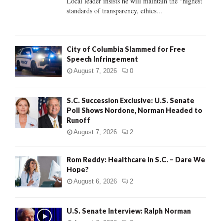
Local leader insists he will maintain the "highest
standards of transparency, ethics...
H
City of Columbia Slammed for Free
Speech Infringement
August 7, 2026
0
S.C. Succession Exclusive: U.S. Senate
Poll Shows Nordone, Norman Headed to
Runoff
August 7, 2026
2
Rom Reddy: Healthcare in S.C. – Dare We
Hope?
August 6, 2026
2
U.S. Senate Interview: Ralph Norman