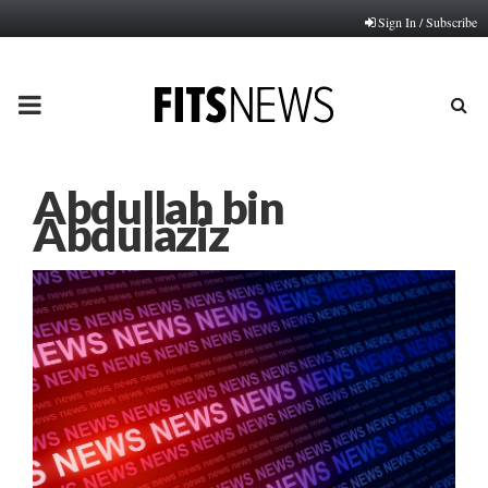
Sign In / Subscribe
PRIMARY
MENU
Abdullah bin
Abdulaziz