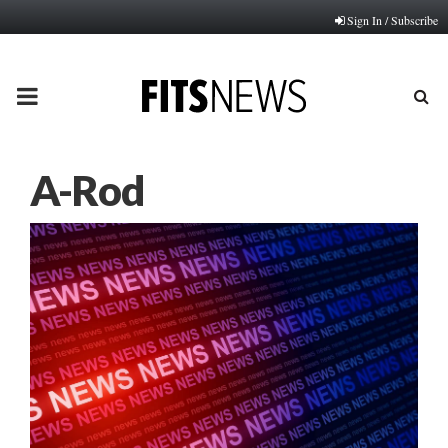
Sign In / Subscribe
PRIMARY
MENU
A-Rod