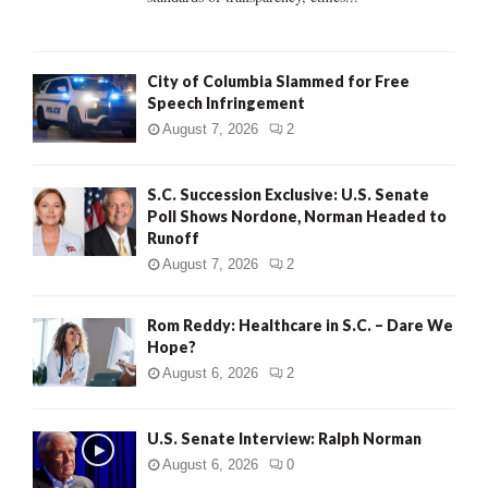
H
City of Columbia Slammed for Free
Speech Infringement
August 7, 2026
2
S.C. Succession Exclusive: U.S. Senate
Poll Shows Nordone, Norman Headed to
Runoff
August 7, 2026
2
Rom Reddy: Healthcare in S.C. – Dare We
Hope?
August 6, 2026
2
U.S. Senate Interview: Ralph Norman
August 6, 2026
0