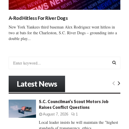
A-Rod Hitless For River Dogs
New York Yankees third baseman Alex Rodriguez went hitless in
two at bats for the Charleston, S.C. River Dogs – grounding into a
double play...
S
e
a
S
r
Latest News
c
E
h
f
A
S.C. Councilman’s Scout Motors Job
o
Raises Conflict Questions
r
R
:
August 7, 2026
1
C
Local leader insists he will maintain the "highest
standards of transparency, ethics...