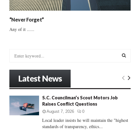
“Never Forget”
Any of it ......
S
e
a
S
r
Latest News
c
E
h
f
A
S.C. Councilman’s Scout Motors Job
o
Raises Conflict Questions
r
R
:
August 7, 2026
0
C
Local leader insists he will maintain the "highest
standards of transparency, ethics...
H