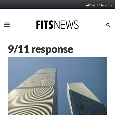
Sign In / Subscribe
PRIMARY
MENU
9/11 response