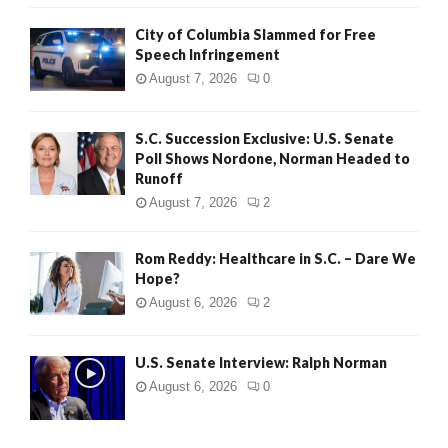
City of Columbia Slammed for Free
Speech Infringement
August 7, 2026
0
S.C. Succession Exclusive: U.S. Senate
Poll Shows Nordone, Norman Headed to
Runoff
August 7, 2026
2
Rom Reddy: Healthcare in S.C. – Dare We
Hope?
August 6, 2026
2
U.S. Senate Interview: Ralph Norman
August 6, 2026
0