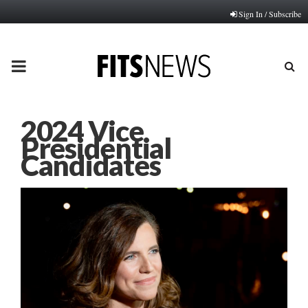
Sign In / Subscribe
PRIMARY
MENU
2024 Vice
Presidential
Candidates