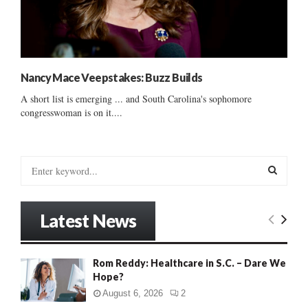
Nancy Mace Veepstakes: Buzz Builds
A short list is emerging ... and South Carolina's sophomore
congresswoman is on it....
S
e
a
S
r
Latest News
c
E
h
f
A
Rom Reddy: Healthcare in S.C. – Dare We
o
Hope?
r
R
:
August 6, 2026
2
C