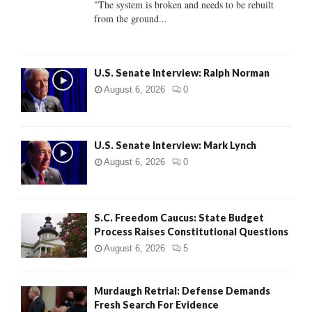
"The system is broken and needs to be rebuilt
from the ground...
H
U.S. Senate Interview: Ralph Norman
August 6, 2026
0
U.S. Senate Interview: Mark Lynch
August 6, 2026
0
S.C. Freedom Caucus: State Budget
Process Raises Constitutional Questions
August 6, 2026
5
Murdaugh Retrial: Defense Demands
Fresh Search For Evidence