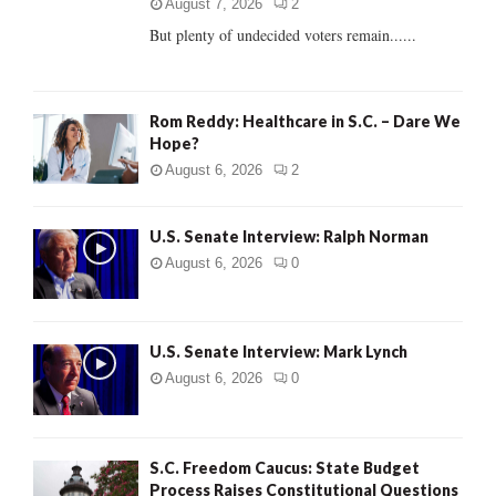
C
August 7, 2026
2
But plenty of undecided voters remain......
H
Rom Reddy: Healthcare in S.C. – Dare We
Hope?
August 6, 2026
2
U.S. Senate Interview: Ralph Norman
August 6, 2026
0
U.S. Senate Interview: Mark Lynch
August 6, 2026
0
S.C. Freedom Caucus: State Budget
Process Raises Constitutional Questions