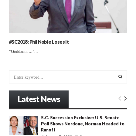
#SC2018: Phil Noble Loses It
"Goddamn ..."...
S
e
a
S
r
Latest News
c
E
h
f
A
S.C. Succession Exclusive: U.S. Senate
o
Poll Shows Nordone, Norman Headed to
r
R
Runoff
: