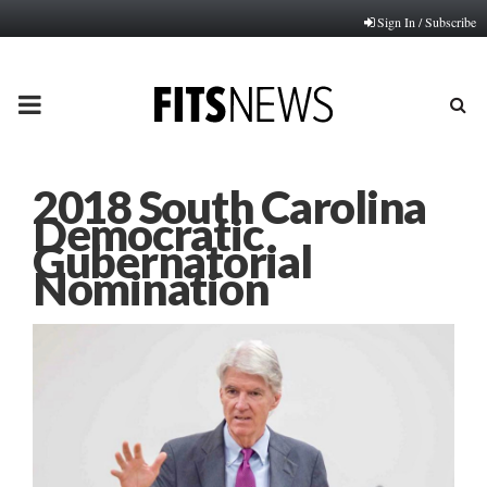
Sign In / Subscribe
PRIMARY
MENU
2018 South Carolina
Democratic
Gubernatorial
Nomination