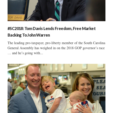
#SC2018: Tom Davis Lends Freedom, Free Market
Backing To John Warren
The leading pro-taxpayer, pro-liberty member of the South Carolina
General Assembly has weighed in on the 2018 GOP governor’s race
… and he’s going with...