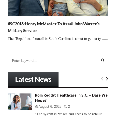
#SC2018: Henry McMaster To Assail John Warren’s
Military Service
The "Republican" runoff in South Carolina is about to get nasty ......
S
e
a
S
r
Latest News
c
E
h
f
A
Rom Reddy: Healthcare in S.C. – Dare We
o
Hope?
r
R
:
August 6, 2026
2
C
"The system is broken and needs to be rebuilt