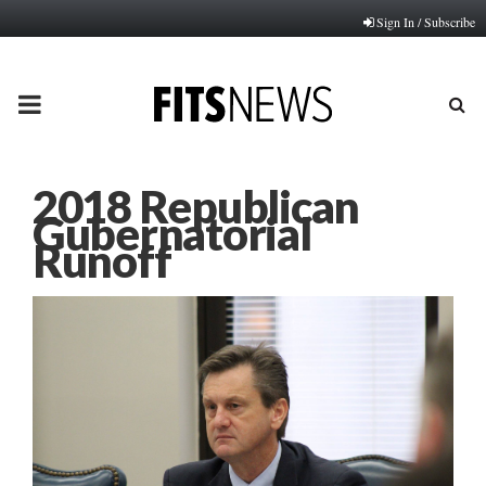
Sign In / Subscribe
PRIMARY
MENU
2018 Republican
Gubernatorial
Runoff