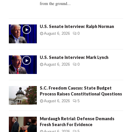
from the ground...
H
U.S. Senate Interview: Ralph Norman
August 6, 2026
0
U.S. Senate Interview: Mark Lynch
August 6, 2026
0
S.C. Freedom Caucus: State Budget
Process Raises Constitutional Questions
August 6, 2026
5
Murdaugh Retrial: Defense Demands
Fresh Search For Evidence
August 6, 2026
5