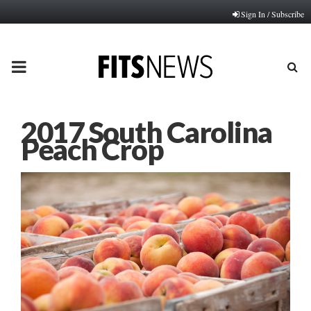
Sign In / Subscribe
PRIMARY
MENU
2017 South Carolina
Peach Crop