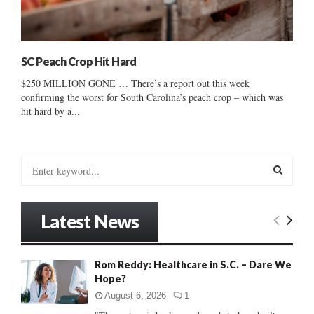
SC Peach Crop Hit Hard
$250 MILLION GONE … There’s a report out this week
confirming the worst for South Carolina’s peach crop – which was
hit hard by a...
S
e
a
S
r
Latest News
c
E
h
f
A
Rom Reddy: Healthcare in S.C. – Dare We
o
Hope?
r
R
:
August 6, 2026
1
C