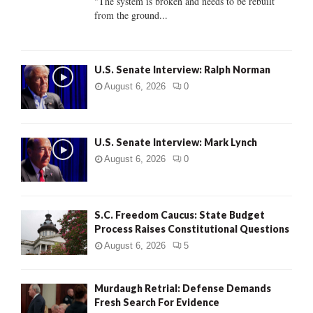
"The system is broken and needs to be rebuilt
from the ground...
H
U.S. Senate Interview: Ralph Norman
August 6, 2026
0
U.S. Senate Interview: Mark Lynch
August 6, 2026
0
S.C. Freedom Caucus: State Budget
Process Raises Constitutional Questions
August 6, 2026
5
Murdaugh Retrial: Defense Demands
Fresh Search For Evidence