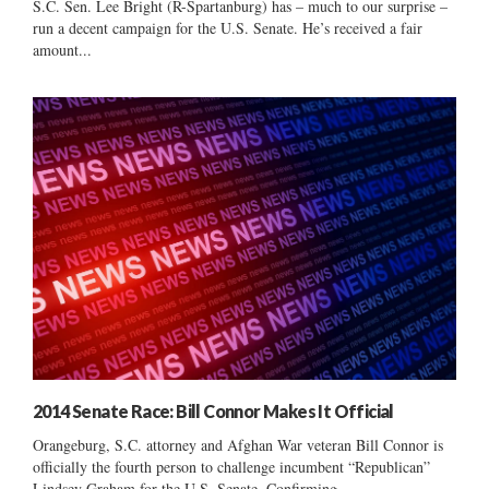
S.C. Sen. Lee Bright (R-Spartanburg) has – much to our surprise –
run a decent campaign for the U.S. Senate. He’s received a fair
amount...
2014 Senate Race: Bill Connor Makes It Official
Orangeburg, S.C. attorney and Afghan War veteran Bill Connor is
officially the fourth person to challenge incumbent “Republican”
Lindsey Graham for the U.S. Senate. Confirming...