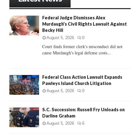
E
h
f
A
Federal Judge Dismisses Alex
o
Murdaugh’s Civil Rights Lawsuit Against
r
R
Becky Hill
:
C
August 5, 2026
0
Court finds former clerk's misconduct did not
H
cause Murdaugh's legal defense costs...
Federal Class Action Lawsuit Expands
Pawleys Island Church Litigation
August 5, 2026
0
S.C. Succession: Russell Fry Unloads on
Darline Graham
August 5, 2026
6