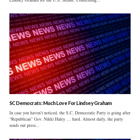
SC Democrats: Much Love For Lindsey Graham
In case you haven’t noticed, the S.C. Democratic Party is going after
“Republican” Gov. Nikki Haley … hard. Almost daily, the party
sends out press...