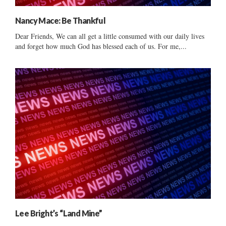
Nancy Mace: Be Thankful
Dear Friends, We can all get a little consumed with our daily lives
and forget how much God has blessed each of us. For me,...
Lee Bright’s “Land Mine”