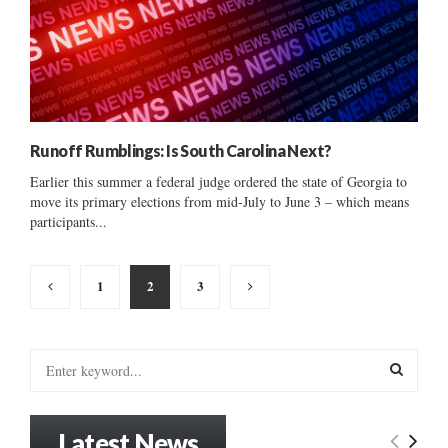
Runoff Rumblings: Is South Carolina Next?
Earlier this summer a federal judge ordered the state of Georgia to
move its primary elections from mid-July to June 3 – which means
participants...
Posts
1
2
3
pagination
S
e
a
S
r
Latest News
c