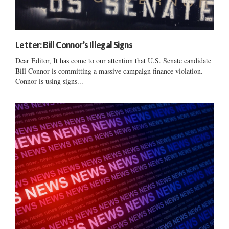
Letter: Bill Connor’s Illegal Signs
Dear Editor, It has come to our attention that U.S. Senate candidate
Bill Connor is committing a massive campaign finance violation.
Connor is using signs...