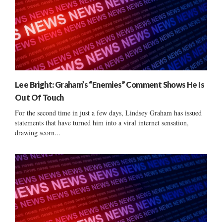
Lee Bright: Graham’s “Enemies” Comment Shows He Is
Out Of Touch
For the second time in just a few days, Lindsey Graham has issued
statements that have turned him into a viral internet sensation,
drawing scorn...