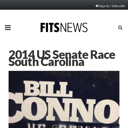
Sign In / Subscribe
PRIMARY
MENU
2014 US Senate Race
South Carolina