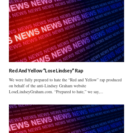
Red And Yellow “Lose Lindsey” Rap
We were fully prepared to hate the “Red and Yellow” rap produced
on behalf of the anti-Lindsey Graham website
LoseLindseyGraham.com. “Prepared to hate,” we say,...