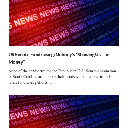
US Senate Fundraising: Nobody’s “Showing Us The
Money”
None of the candidates for the Republican U.S. Senate nomination
in South Carolina are tipping their hands when it comes to their
latest fundraising efforts....