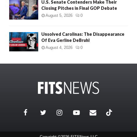
U.S. Senate Contenders Make Their
Closing Pitches in Final GOP Debate
August 5, 2026
0
Unsolved Carolinas: The Disappearance
Of Eva Gerline DeBruhl
August 4, 2026
0
Copyright ©2026 FITSNews LLC