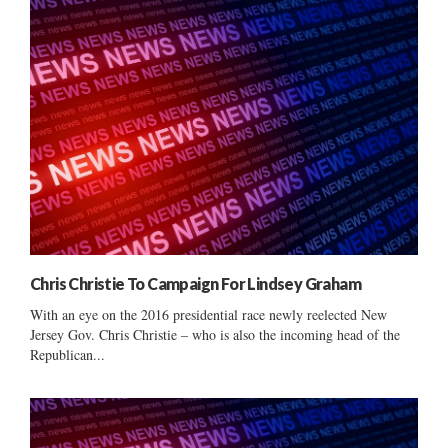
Chris Christie To Campaign For Lindsey Graham
With an eye on the 2016 presidential race newly reelected New
Jersey Gov. Chris Christie – who is also the incoming head of the
Republican...