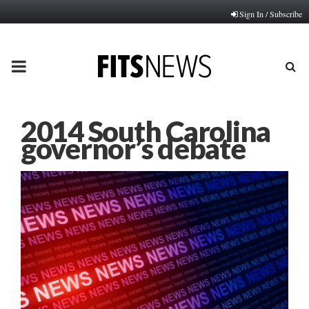
Sign In / Subscribe
PRIMARY
MENU
2014 South Carolina
governor’s debate