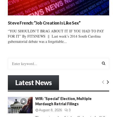
Steve French: “Job Creation Is Like Sex”
“YOU SHOULDN’T BRAG ABOUT IT IF YOU HAD TO PAY
FOR IT” By FITSNEWS || Last week’s 2014 South Carolina
gubernatorial debate was a forgettable...
S
e
a
S
r
Latest News
c
E
h
f
A
WIR: ‘Special’ Election, Multiple
o
Murdaugh Retrial Filings
r
R
:
August 8, 2026
3
C