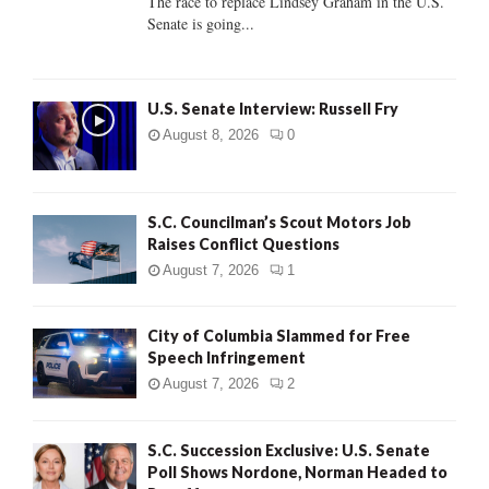
The race to replace Lindsey Graham in the U.S.
Senate is going...
H
U.S. Senate Interview: Russell Fry
August 8, 2026
0
S.C. Councilman’s Scout Motors Job
Raises Conflict Questions
August 7, 2026
1
City of Columbia Slammed for Free
Speech Infringement
August 7, 2026
2
S.C. Succession Exclusive: U.S. Senate
Poll Shows Nordone, Norman Headed to